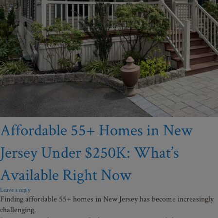
Affordable 55+ Homes in New
Jersey Under $250K: What’s
Available Right Now
Leave a reply
Finding affordable 55+ homes in New Jersey has become increasingly
challenging.