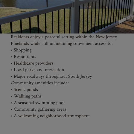
Residents enjoy a peaceful setting within the New Jersey
Pinelands while still maintaining convenient access to:
• Shopping
• Restaurants
• Healthcare providers
• Local parks and recreation
• Major roadways throughout South Jersey
Community amenities include:
• Scenic ponds
• Walking paths
• A seasonal swimming pool
• Community gathering areas
• A welcoming neighborhood atmosphere