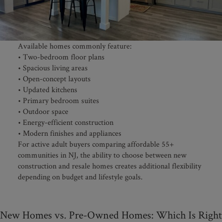
Available homes commonly feature:
• Two-bedroom floor plans
• Spacious living areas
• Open-concept layouts
• Updated kitchens
• Primary bedroom suites
• Outdoor space
• Energy-efficient construction
• Modern finishes and appliances
For active adult buyers comparing affordable 55+
communities in NJ, the ability to choose between new
construction and resale homes creates additional flexibility
depending on budget and lifestyle goals.
New Homes vs. Pre-Owned Homes: Which Is Right