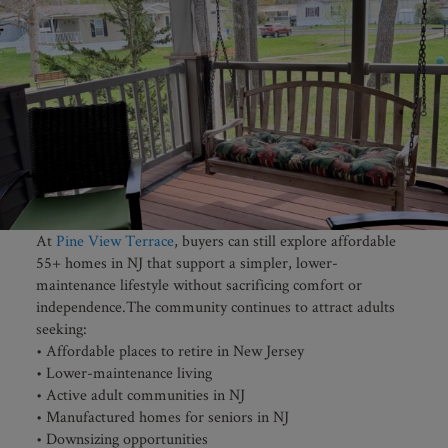
At
Pine View Terrace
, buyers can still explore affordable
55+ homes in NJ that support a simpler, lower-
maintenance lifestyle without sacrificing comfort or
independence.The community continues to attract adults
seeking:
• Affordable places to retire in New Jersey
• Lower-maintenance living
• Active adult communities in NJ
• Manufactured homes for seniors in NJ
• Downsizing opportunities