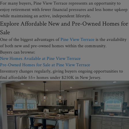
For many buyers, Pine View Terrace represents an opportunity to
enjoy retirement with fewer financial pressures and less home upkeep
while maintaining an active, independent lifestyle.
Explore Affordable New and Pre-Owned Homes for
Sale
One of the biggest advantages of
Pine View Terrace
is the availability
of both new and pre-owned homes within the community.
Buyers can browse:
New Homes Available at Pine View Terrace
Pre-Owned Homes for Sale at Pine View Terrace
Inventory changes regularly, giving buyers ongoing opportunities to
find affordable 55+ homes under $250K in New Jersey.