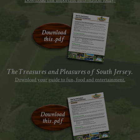
Download this important information today!
The Treasures and Pleasures of South Jersey.
Download your guide to fun, food and entertainment.