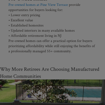
Pre-owned homes at Pine View Terrace
provide
opportunities for buyers looking for:
• Lower entry pricing
• Excellent value
• Established homesites
• Updated interiors in many available homes
• Affordable retirement living in NJ
Pre-owned homes can offer a practical option for buyers
prioritizing affordability while still enjoying the benefits of
a professionally managed 55+ community.
Why More Retirees Are Choosing Manufactured
Home Communities