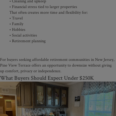
• Cleaning and upkeep
• Financial stress tied to larger properties
That often creates more time and flexibility for:
• Travel
• Family
• Hobbies
• Social activities
• Retirement planning
For buyers seeking affordable retirement communities in New Jersey,
Pine View Terrace offers an opportunity to downsize without giving
up comfort, privacy or independence.
What Buyers Should Expect Under $250K