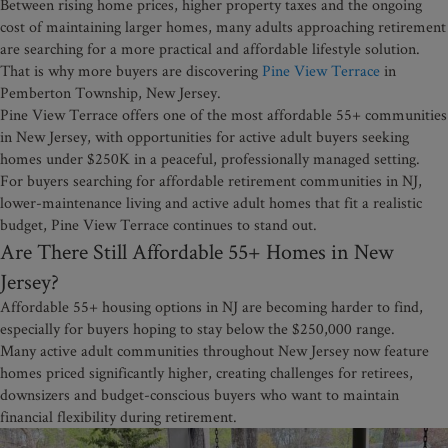
Between rising home prices, higher property taxes and the ongoing
cost of maintaining larger homes, many adults approaching retirement
are searching for a more practical and affordable lifestyle solution.
That is why more buyers are discovering
Pine View Terrace
in
Pemberton Township, New Jersey.
Pine View Terrace offers one of the most affordable 55+ communities
in New Jersey, with opportunities for active adult buyers seeking
homes under $250K in a peaceful, professionally managed setting.
For buyers searching for affordable retirement communities in NJ,
lower-maintenance living and active adult homes that fit a realistic
budget, Pine View Terrace continues to stand out.
Are There Still Affordable 55+ Homes in New
Jersey?
Affordable 55+ housing options in NJ are becoming harder to find,
especially for buyers hoping to stay below the $250,000 range.
Many active adult communities throughout New Jersey now feature
homes priced significantly higher, creating challenges for retirees,
downsizers and budget-conscious buyers who want to maintain
financial flexibility during retirement.