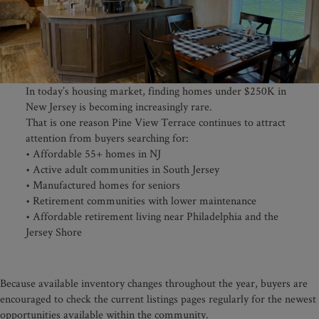
In today’s housing market, finding homes under $250K in
New Jersey is becoming increasingly rare.
That is one reason Pine View Terrace continues to attract
attention from buyers searching for:
• Affordable 55+ homes in NJ
• Active adult communities in South Jersey
• Manufactured homes for seniors
• Retirement communities with lower maintenance
• Affordable retirement living near Philadelphia and the
Jersey Shore
Because available inventory changes throughout the year, buyers are
encouraged to check the current listings pages regularly for the newest
opportunities available within the community.