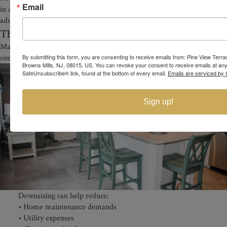
Email
in a welcoming active adult environment designed specifically for
adults 55 and older.
The Benefits of Downsizing in Retirement
Many adults exploring affordable 55+ homes in NJ are also looking to
simplify their lifestyle.
By submitting this form, you are consenting to receive emails from: Pine View Terr
Browns Mills, NJ, 08015, US. You can revoke your consent to receive emails at any
SafeUnsubscribe® link, found at the bottom of every email.
Emails are serviced by 
Sign up!
Downsizing can help reduce:
• Home maintenance demands
• Utility expenses