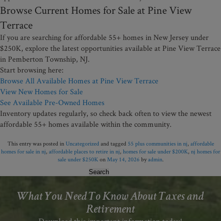
Browse Current Homes for Sale at Pine View
Terrace
If you are searching for affordable 55+ homes in New Jersey under
$250K, explore the latest opportunities available at Pine View Terrace
in Pemberton Township, NJ.
Start browsing here:
Browse All Available Homes at Pine View Terrace
View New Homes for Sale
See Available Pre-Owned Homes
Inventory updates regularly, so check back often to view the newest
affordable 55+ homes available within the community.
This entry was posted in
Uncategorized
and tagged
55 plus communities in nj
,
affordable
homes for sale in nj
,
affordable places to retire in nj
,
homes for sale under $200K
,
nj homes for
sale under $250K
on
May 14, 2026
by
admin
.
Search
for:
What You Need To Know About Taxes and
Retirement