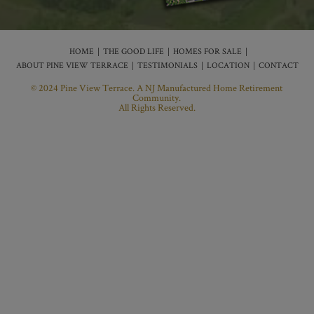
HOME
THE GOOD LIFE
HOMES FOR SALE
ABOUT PINE VIEW TERRACE
TESTIMONIALS
LOCATION
CONTACT
© 2024 Pine View Terrace. A NJ Manufactured Home Retirement
Community.
All Rights Reserved.