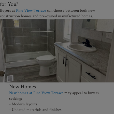
for You?
Buyers at
Pine View Terrace
can choose between both new
construction homes and pre-owned manufactured homes.
New Homes
New homes at Pine View Terrace
may appeal to buyers
seeking:
• Modern layouts
• Updated materials and finishes