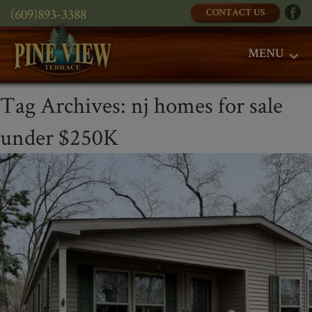
(609)893-3388
CONTACT US
MENU
Tag Archives:
nj homes for sale
under $250K