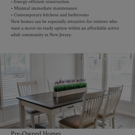
• Energy-efficient construction
• Minimal immediate maintenance
• Contemporary kitchens and bathrooms
New homes can be especially attractive for retirees who
want a move-in-ready option within an affordable active
adult community in New Jersey.
Pre-Owned Homes