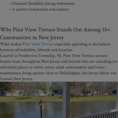
• Financial flexibility during retirement
• A quieter community atmosphere
Why Pine View Terrace Stands Out Among 55+
Communities in New Jersey
What makes
Pine View Terrace
especially appealing is the balance
between affordability, lifestyle and location.
Located in Pemberton Township, NJ, Pine View Terrace attracts
buyers from throughout New Jersey and beyond who are searching for
affordable places to retire, active adult communities and lower-
maintenance living options close to Philadelphia, the Jersey Shore and
Central New Jersey.