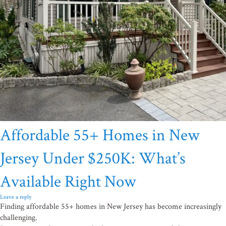
Affordable 55+ Homes in New
Jersey Under $250K: What’s
Available Right Now
Leave a reply
Finding affordable 55+ homes in New Jersey has become increasingly
challenging.