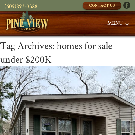
(609)893-3388
CONTACT US
MENU
Tag Archives:
homes for sale
under $200K