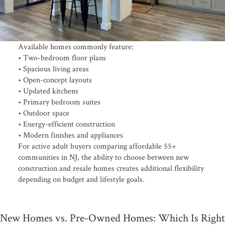
Available homes commonly feature:
• Two-bedroom floor plans
• Spacious living areas
• Open-concept layouts
• Updated kitchens
• Primary bedroom suites
• Outdoor space
• Energy-efficient construction
• Modern finishes and appliances
For active adult buyers comparing affordable 55+
communities in NJ, the ability to choose between new
construction and resale homes creates additional flexibility
depending on budget and lifestyle goals.
New Homes vs. Pre-Owned Homes: Which Is Right