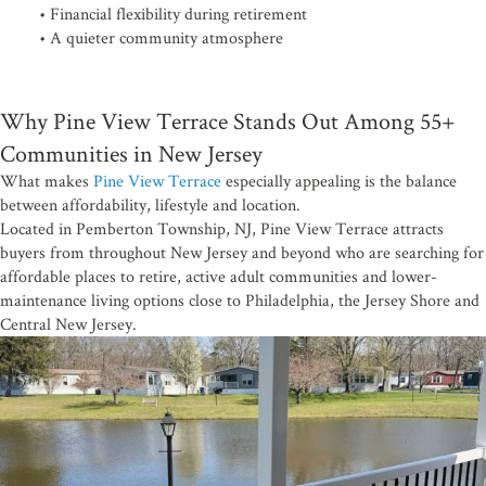
• Financial flexibility during retirement
• A quieter community atmosphere
Why Pine View Terrace Stands Out Among 55+
Communities in New Jersey
What makes
Pine View Terrace
especially appealing is the balance
between affordability, lifestyle and location.
Located in Pemberton Township, NJ, Pine View Terrace attracts
buyers from throughout New Jersey and beyond who are searching for
affordable places to retire, active adult communities and lower-
maintenance living options close to Philadelphia, the Jersey Shore and
Central New Jersey.