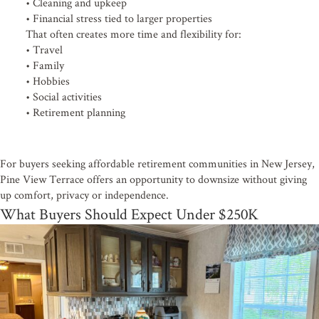
• Cleaning and upkeep
• Financial stress tied to larger properties
That often creates more time and flexibility for:
• Travel
• Family
• Hobbies
• Social activities
• Retirement planning
For buyers seeking affordable retirement communities in New Jersey,
Pine View Terrace offers an opportunity to downsize without giving
up comfort, privacy or independence.
What Buyers Should Expect Under $250K