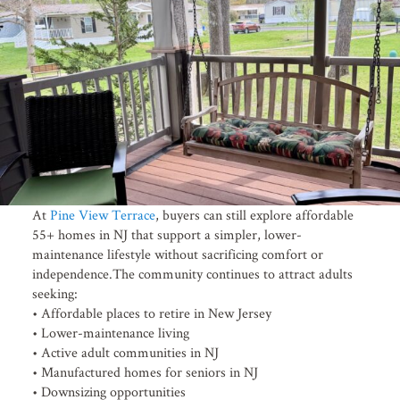
At
Pine View Terrace
, buyers can still explore affordable
55+ homes in NJ that support a simpler, lower-
maintenance lifestyle without sacrificing comfort or
independence.The community continues to attract adults
seeking:
• Affordable places to retire in New Jersey
• Lower-maintenance living
• Active adult communities in NJ
• Manufactured homes for seniors in NJ
• Downsizing opportunities