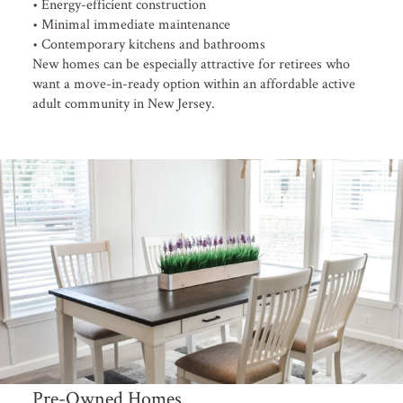
• Energy-efficient construction
• Minimal immediate maintenance
• Contemporary kitchens and bathrooms
New homes can be especially attractive for retirees who
want a move-in-ready option within an affordable active
adult community in New Jersey.
Pre-Owned Homes