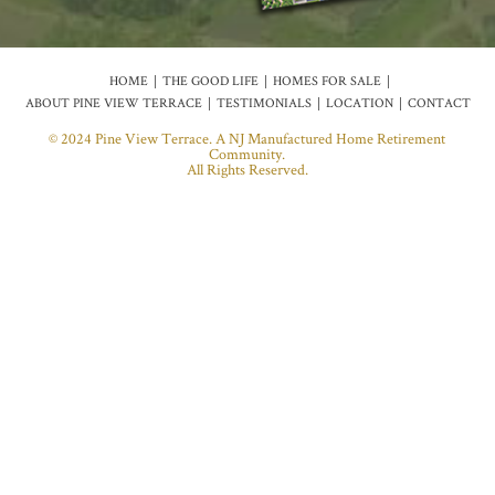
HOME
THE GOOD LIFE
HOMES FOR SALE
ABOUT PINE VIEW TERRACE
TESTIMONIALS
LOCATION
CONTACT
© 2024 Pine View Terrace. A NJ Manufactured Home Retirement
Community.
All Rights Reserved.