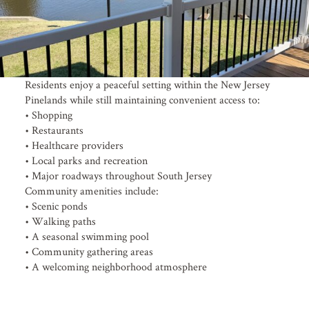
Residents enjoy a peaceful setting within the New Jersey
Pinelands while still maintaining convenient access to:
• Shopping
• Restaurants
• Healthcare providers
• Local parks and recreation
• Major roadways throughout South Jersey
Community amenities include:
• Scenic ponds
• Walking paths
• A seasonal swimming pool
• Community gathering areas
• A welcoming neighborhood atmosphere