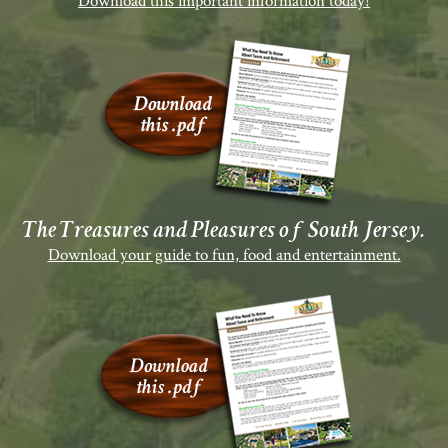
Download this important information today!
The Treasures and Pleasures of South Jersey.
Download your guide to fun, food and entertainment.