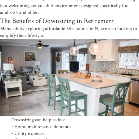
Email
in a welcoming active adult environment designed specifically for
adults 55 and older.
The Benefits of Downsizing in Retirement
Many adults exploring affordable 55+ homes in NJ are also looking to
simplify their lifestyle.
By submitting this form, you are consenting to receive emails from: Pine View Terr
Browns Mills, NJ, 08015, US. You can revoke your consent to receive emails at any
SafeUnsubscribe® link, found at the bottom of every email.
Emails are serviced by 
Sign up!
Downsizing can help reduce:
• Home maintenance demands
• Utility expenses