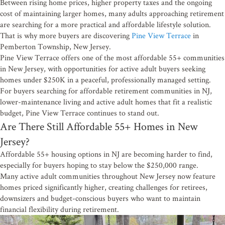
Between rising home prices, higher property taxes and the ongoing
cost of maintaining larger homes, many adults approaching retirement
are searching for a more practical and affordable lifestyle solution.
That is why more buyers are discovering
Pine View Terrace
in
Pemberton Township, New Jersey.
Pine View Terrace offers one of the most affordable 55+ communities
in New Jersey, with opportunities for active adult buyers seeking
homes under $250K in a peaceful, professionally managed setting.
For buyers searching for affordable retirement communities in NJ,
lower-maintenance living and active adult homes that fit a realistic
budget, Pine View Terrace continues to stand out.
Are There Still Affordable 55+ Homes in New
Jersey?
Affordable 55+ housing options in NJ are becoming harder to find,
especially for buyers hoping to stay below the $250,000 range.
Many active adult communities throughout New Jersey now feature
homes priced significantly higher, creating challenges for retirees,
downsizers and budget-conscious buyers who want to maintain
financial flexibility during retirement.