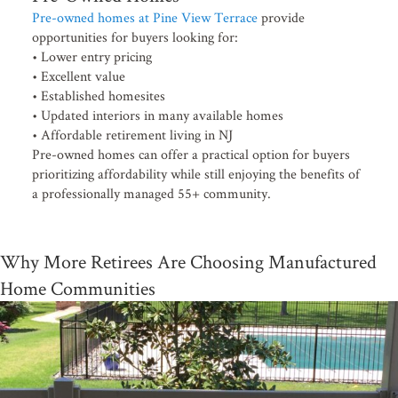
Pre-owned homes at Pine View Terrace
provide
opportunities for buyers looking for:
• Lower entry pricing
• Excellent value
• Established homesites
• Updated interiors in many available homes
• Affordable retirement living in NJ
Pre-owned homes can offer a practical option for buyers
prioritizing affordability while still enjoying the benefits of
a professionally managed 55+ community.
Why More Retirees Are Choosing Manufactured
Home Communities