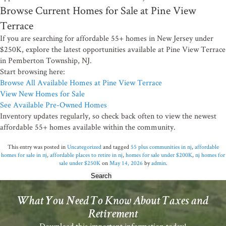
Browse Current Homes for Sale at Pine View
Terrace
If you are searching for affordable 55+ homes in New Jersey under
$250K, explore the latest opportunities available at Pine View Terrace
in Pemberton Township, NJ.
Start browsing here:
Browse All Available Homes at Pine View Terrace
View New Homes for Sale
See Available Pre-Owned Homes
Inventory updates regularly, so check back often to view the newest
affordable 55+ homes available within the community.
This entry was posted in
Uncategorized
and tagged
55 plus communities in nj
,
affordable
homes for sale in nj
,
affordable places to retire in nj
,
homes for sale under $200K
,
nj homes for
sale under $250K
on
May 14, 2026
by
admin
.
Search
for:
What You Need To Know About Taxes and
Retirement