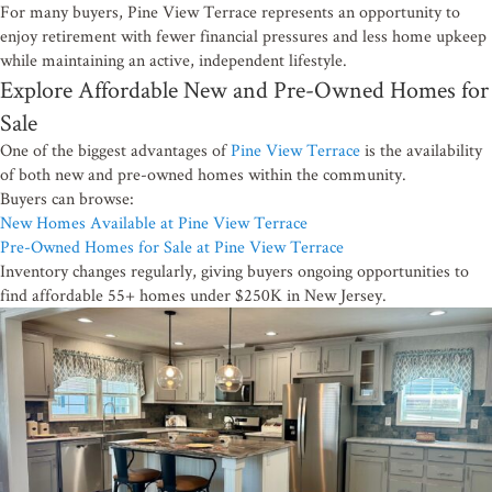
For many buyers, Pine View Terrace represents an opportunity to
enjoy retirement with fewer financial pressures and less home upkeep
while maintaining an active, independent lifestyle.
Explore Affordable New and Pre-Owned Homes for
Sale
One of the biggest advantages of
Pine View Terrace
is the availability
of both new and pre-owned homes within the community.
Buyers can browse:
New Homes Available at Pine View Terrace
Pre-Owned Homes for Sale at Pine View Terrace
Inventory changes regularly, giving buyers ongoing opportunities to
find affordable 55+ homes under $250K in New Jersey.