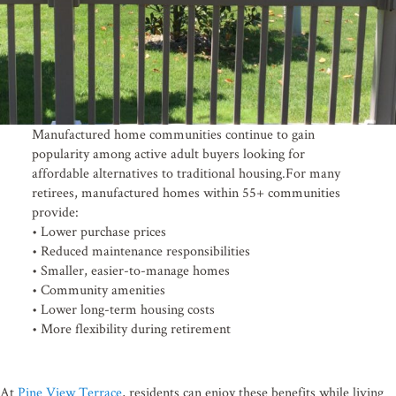
Manufactured home communities continue to gain
popularity among active adult buyers looking for
affordable alternatives to traditional housing.For many
retirees, manufactured homes within 55+ communities
provide:
• Lower purchase prices
• Reduced maintenance responsibilities
• Smaller, easier-to-manage homes
• Community amenities
Stay connected!
• Lower long-term housing costs
• More flexibility during retirement
Subscribe to the Pine View Times for community news, e
home listings.
At
Pine View Terrace
, residents can enjoy these benefits while living