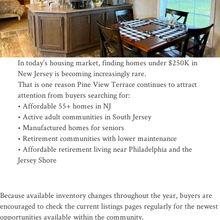
In today’s housing market, finding homes under $250K in
New Jersey is becoming increasingly rare.
That is one reason Pine View Terrace continues to attract
attention from buyers searching for:
• Affordable 55+ homes in NJ
• Active adult communities in South Jersey
• Manufactured homes for seniors
• Retirement communities with lower maintenance
• Affordable retirement living near Philadelphia and the
Jersey Shore
Because available inventory changes throughout the year, buyers are
encouraged to check the current listings pages regularly for the newest
opportunities available within the community.