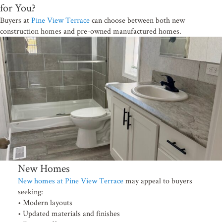
for You?
Buyers at
Pine View Terrace
can choose between both new
construction homes and pre-owned manufactured homes.
New Homes
New homes at Pine View Terrace
may appeal to buyers
seeking:
• Modern layouts
• Updated materials and finishes