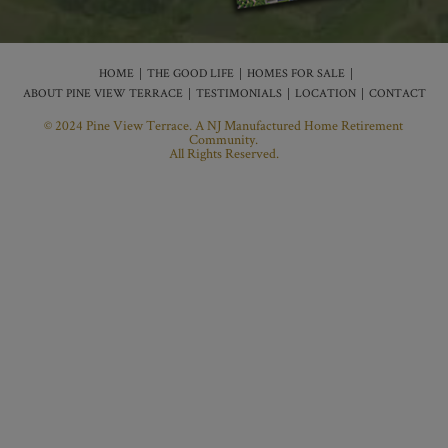
HOME
THE GOOD LIFE
HOMES FOR SALE
ABOUT PINE VIEW TERRACE
TESTIMONIALS
LOCATION
CONTACT
© 2024 Pine View Terrace. A NJ Manufactured Home Retirement
Community.
All Rights Reserved.