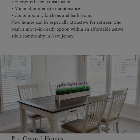
• Energy-efficient construction
• Minimal immediate maintenance
• Contemporary kitchens and bathrooms
New homes can be especially attractive for retirees who
want a move-in-ready option within an affordable active
adult community in New Jersey.
Pre-Owned Homes