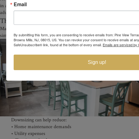
Email
in a welcoming active adult environment designed specifically for
adults 55 and older.
The Benefits of Downsizing in Retirement
Many adults exploring affordable 55+ homes in NJ are also looking to
simplify their lifestyle.
By submitting this form, you are consenting to receive emails from: Pine View Terr
Browns Mills, NJ, 08015, US. You can revoke your consent to receive emails at any
SafeUnsubscribe® link, found at the bottom of every email.
Emails are serviced by 
Sign up!
Downsizing can help reduce:
• Home maintenance demands
• Utility expenses