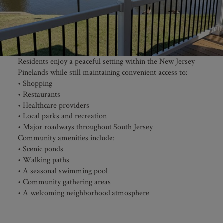
Residents enjoy a peaceful setting within the New Jersey
Pinelands while still maintaining convenient access to:
• Shopping
• Restaurants
• Healthcare providers
• Local parks and recreation
• Major roadways throughout South Jersey
Community amenities include:
• Scenic ponds
• Walking paths
• A seasonal swimming pool
• Community gathering areas
• A welcoming neighborhood atmosphere