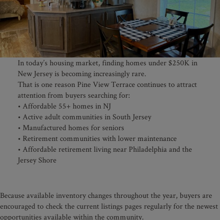
In today’s housing market, finding homes under $250K in
New Jersey is becoming increasingly rare.
That is one reason Pine View Terrace continues to attract
attention from buyers searching for:
• Affordable 55+ homes in NJ
• Active adult communities in South Jersey
• Manufactured homes for seniors
• Retirement communities with lower maintenance
• Affordable retirement living near Philadelphia and the
Jersey Shore
Because available inventory changes throughout the year, buyers are
encouraged to check the current listings pages regularly for the newest
opportunities available within the community.