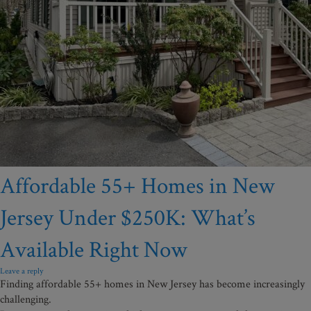
Affordable 55+ Homes in New
Jersey Under $250K: What’s
Available Right Now
Leave a reply
Finding affordable 55+ homes in New Jersey has become increasingly
challenging.