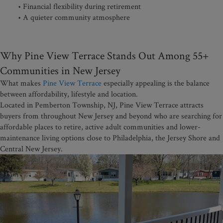
• Financial flexibility during retirement
• A quieter community atmosphere
Why Pine View Terrace Stands Out Among 55+
Communities in New Jersey
What makes
Pine View Terrace
especially appealing is the balance
between affordability, lifestyle and location.
Located in Pemberton Township, NJ, Pine View Terrace attracts
buyers from throughout New Jersey and beyond who are searching for
affordable places to retire, active adult communities and lower-
maintenance living options close to Philadelphia, the Jersey Shore and
Central New Jersey.