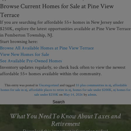
Browse Current Homes for Sale at Pine View
Terrace
If you are searching for affordable 55+ homes in New Jersey under
$250K, explore the latest opportunities available at Pine View Terrace
in Pemberton Township, NJ.
Start browsing here:
Browse All Available Homes at Pine View Terrace
View New Homes for Sale
See Available Pre-Owned Homes
Inventory updates regularly, so check back often to view the newest
affordable 55+ homes available within the community.
This entry was posted in
Uncategorized
and tagged
55 plus communities in nj
,
affordable
homes for sale in nj
,
affordable places to retire in nj
,
homes for sale under $200K
,
nj homes for
sale under $250K
on
May 14, 2026
by
admin
.
Search
for:
What You Need To Know About Taxes and
Retirement