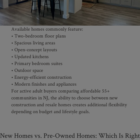
Available homes commonly feature:
• Two-bedroom floor plans
• Spacious living areas
• Open-concept layouts
• Updated kitchens
• Primary bedroom suites
• Outdoor space
• Energy-efficient construction
• Modern finishes and appliances
For active adult buyers comparing affordable 55+
communities in NJ, the ability to choose between new
construction and resale homes creates additional flexibility
depending on budget and lifestyle goals.
New Homes vs. Pre-Owned Homes: Which Is Right