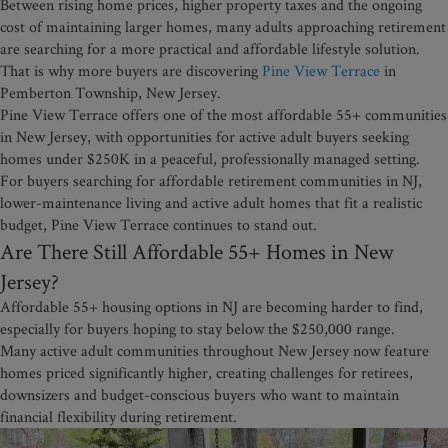
Between rising home prices, higher property taxes and the ongoing
cost of maintaining larger homes, many adults approaching retirement
are searching for a more practical and affordable lifestyle solution.
That is why more buyers are discovering
Pine View Terrace
in
Pemberton Township, New Jersey.
Pine View Terrace offers one of the most affordable 55+ communities
in New Jersey, with opportunities for active adult buyers seeking
homes under $250K in a peaceful, professionally managed setting.
For buyers searching for affordable retirement communities in NJ,
lower-maintenance living and active adult homes that fit a realistic
budget, Pine View Terrace continues to stand out.
Are There Still Affordable 55+ Homes in New
Jersey?
Affordable 55+ housing options in NJ are becoming harder to find,
especially for buyers hoping to stay below the $250,000 range.
Many active adult communities throughout New Jersey now feature
homes priced significantly higher, creating challenges for retirees,
downsizers and budget-conscious buyers who want to maintain
financial flexibility during retirement.