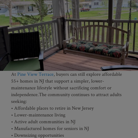
At
Pine View Terrace
, buyers can still explore affordable
55+ homes in NJ that support a simpler, lower-
maintenance lifestyle without sacrificing comfort or
independence.The community continues to attract adults
seeking:
• Affordable places to retire in New Jersey
• Lower-maintenance living
• Active adult communities in NJ
• Manufactured homes for seniors in NJ
• Downsizing opportunities