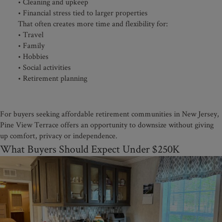
• Cleaning and upkeep
• Financial stress tied to larger properties
That often creates more time and flexibility for:
• Travel
• Family
• Hobbies
• Social activities
• Retirement planning
For buyers seeking affordable retirement communities in New Jersey,
Pine View Terrace offers an opportunity to downsize without giving
up comfort, privacy or independence.
What Buyers Should Expect Under $250K