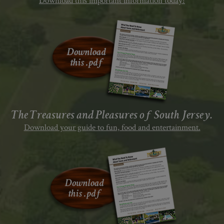
Download this important information today!
The Treasures and Pleasures of South Jersey.
Download your guide to fun, food and entertainment.