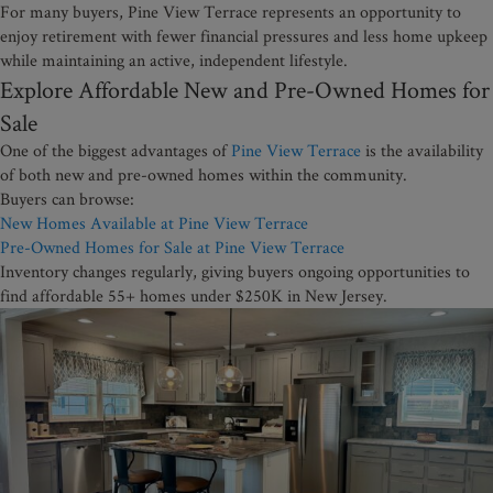
For many buyers, Pine View Terrace represents an opportunity to
enjoy retirement with fewer financial pressures and less home upkeep
while maintaining an active, independent lifestyle.
Explore Affordable New and Pre-Owned Homes for
Sale
One of the biggest advantages of
Pine View Terrace
is the availability
of both new and pre-owned homes within the community.
Buyers can browse:
New Homes Available at Pine View Terrace
Pre-Owned Homes for Sale at Pine View Terrace
Inventory changes regularly, giving buyers ongoing opportunities to
find affordable 55+ homes under $250K in New Jersey.