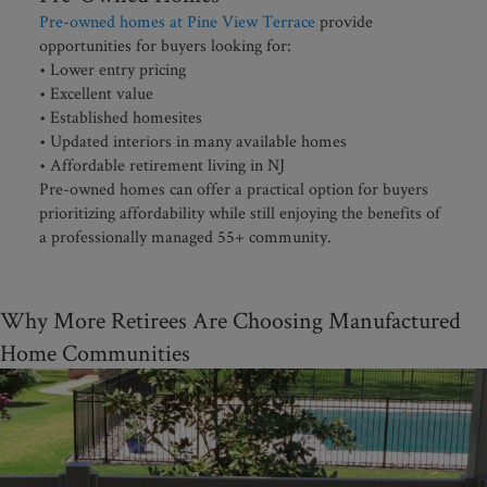
Pre-owned homes at Pine View Terrace
provide
opportunities for buyers looking for:
• Lower entry pricing
• Excellent value
• Established homesites
• Updated interiors in many available homes
• Affordable retirement living in NJ
Pre-owned homes can offer a practical option for buyers
prioritizing affordability while still enjoying the benefits of
a professionally managed 55+ community.
Why More Retirees Are Choosing Manufactured
Home Communities