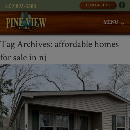
(609)893-3388
CONTACT US
MENU
Tag Archives:
affordable homes
for sale in nj