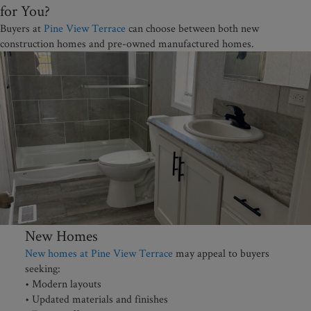
for You?
Buyers at
Pine View Terrace
can choose between both new
construction homes and pre-owned manufactured homes.
New Homes
New homes at Pine View Terrace
may appeal to buyers
seeking:
• Modern layouts
• Updated materials and finishes