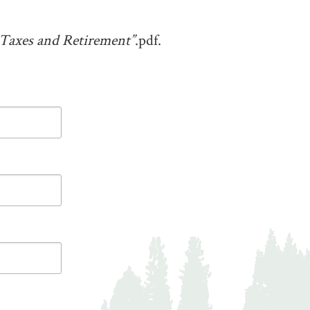
axes and Retirement”
.pdf.