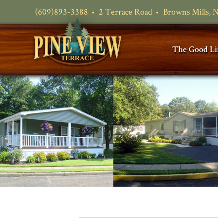
(609)893-3388
2 Terrace Road
Browns Mills, 
The Good Li