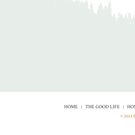
HOME
THE GOOD LIFE
HO
© 2024 