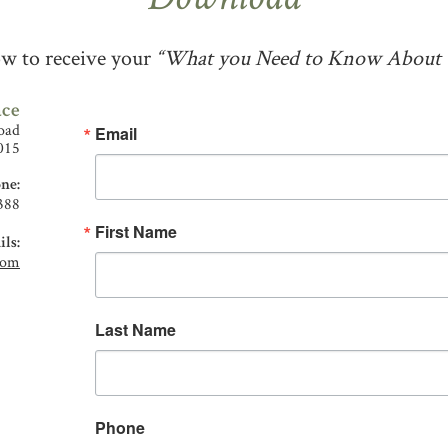
Download
low to receive your
“What you Need to Know About T
ace
oad
Email
015
ne:
388
First Name
ls:
com
Last Name
Phone