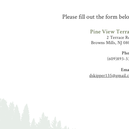
Please fill out the form be
Pine View Terr
2 Terrace R
Browns Mills, NJ 08
Pho
(609)893-3
Emai
dskipper135@gmail.