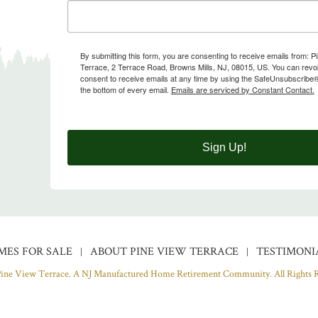
By submitting this form, you are consenting to receive emails from: P
Terrace, 2 Terrace Road, Browns Mills, NJ, 08015, US. You can rev
consent to receive emails at any time by using the SafeUnsubscribe® 
the bottom of every email.
Emails are serviced by Constant Contact.
Sign Up!
MES FOR SALE
ABOUT PINE VIEW TERRACE
TESTIMONI
Pine View Terrace. A NJ Manufactured Home Retirement Community.
All Rights 