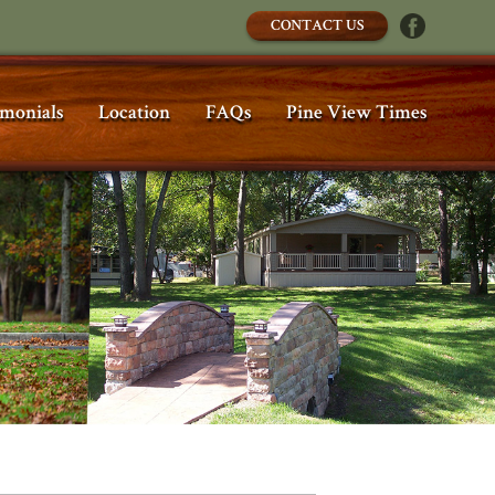
CONTACT US
imonials
Location
FAQs
Pine View Times