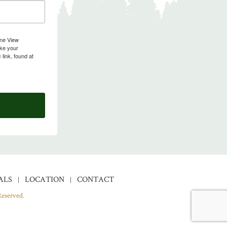
ine View
oke your
link, found at
ALS
LOCATION
CONTACT
Reserved.