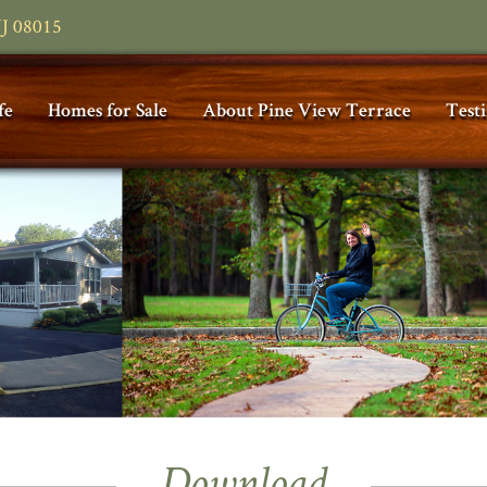
NJ 08015
fe
Homes for Sale
About Pine View Terrace
Test