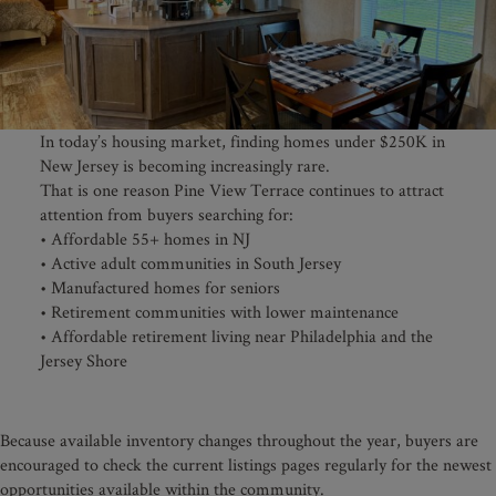
In today’s housing market, finding homes under $250K in
New Jersey is becoming increasingly rare.
That is one reason Pine View Terrace continues to attract
attention from buyers searching for:
• Affordable 55+ homes in NJ
• Active adult communities in South Jersey
• Manufactured homes for seniors
• Retirement communities with lower maintenance
• Affordable retirement living near Philadelphia and the
Jersey Shore
Because available inventory changes throughout the year, buyers are
encouraged to check the current listings pages regularly for the newest
opportunities available within the community.