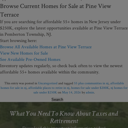
Browse Current Homes for Sale at Pine View
Terrace
If you are searching for affordable 55+ homes in New Jersey under
$250K, explore the latest opportunities available at Pine View Terrace
in Pemberton Township, NJ.
Start browsing here:
Browse All Available Homes at Pine View Terrace
View New Homes for Sale
See Available Pre-Owned Homes
Inventory updates regularly, so check back often to view the newest
affordable 55+ homes available within the community.
This entry was posted in
Uncategorized
and tagged
55 plus communities in nj
,
affordable
homes for sale in nj
,
affordable places to retire in nj
,
homes for sale under $200K
,
nj homes for
sale under $250K
on
May 14, 2026
by
admin
.
Search
for:
What You Need To Know About Taxes and
Retirement