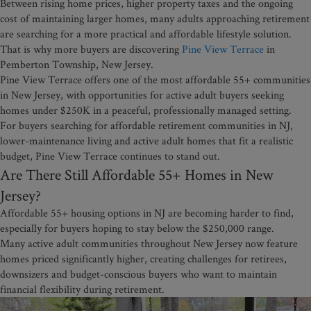
Between rising home prices, higher property taxes and the ongoing
cost of maintaining larger homes, many adults approaching retirement
are searching for a more practical and affordable lifestyle solution.
That is why more buyers are discovering
Pine View Terrace
in
Pemberton Township, New Jersey.
Pine View Terrace offers one of the most affordable 55+ communities
in New Jersey, with opportunities for active adult buyers seeking
homes under $250K in a peaceful, professionally managed setting.
For buyers searching for affordable retirement communities in NJ,
lower-maintenance living and active adult homes that fit a realistic
budget, Pine View Terrace continues to stand out.
Are There Still Affordable 55+ Homes in New
Jersey?
Affordable 55+ housing options in NJ are becoming harder to find,
especially for buyers hoping to stay below the $250,000 range.
Many active adult communities throughout New Jersey now feature
homes priced significantly higher, creating challenges for retirees,
downsizers and budget-conscious buyers who want to maintain
financial flexibility during retirement.