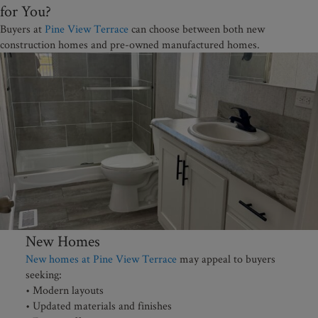
for You?
Buyers at
Pine View Terrace
can choose between both new
construction homes and pre-owned manufactured homes.
New Homes
New homes at Pine View Terrace
may appeal to buyers
seeking:
• Modern layouts
• Updated materials and finishes