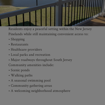
Residents enjoy a peaceful setting within the New Jersey
Pinelands while still maintaining convenient access to:
• Shopping
• Restaurants
• Healthcare providers
• Local parks and recreation
• Major roadways throughout South Jersey
Community amenities include:
• Scenic ponds
• Walking paths
• A seasonal swimming pool
• Community gathering areas
• A welcoming neighborhood atmosphere