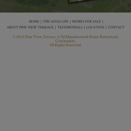
HOME
THE GOOD LIFE
HOMES FOR SALE
ABOUT PINE VIEW TERRACE
TESTIMONIALS
LOCATION
CONTACT
© 2024 Pine View Terrace. A NJ Manufactured Home Retirement
Community.
All Rights Reserved.