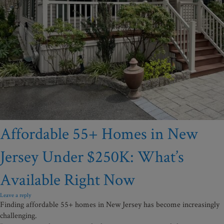
Affordable 55+ Homes in New
Jersey Under $250K: What’s
Available Right Now
Leave a reply
Finding affordable 55+ homes in New Jersey has become increasingly
challenging.