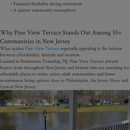
• Financial flexibility during retirement
• A quieter community atmosphere
Why Pine View Terrace Stands Out Among 55+
Communities in New Jersey
What makes
Pine View Terrace
especially appealing is the balance
between affordability, lifestyle and location.
Located in Pemberton Township, NJ, Pine View Terrace attracts
buyers from throughout New Jersey and beyond who are searching for
affordable places to retire, active adult communities and lower-
maintenance living options close to Philadelphia, the Jersey Shore and
Central New Jersey.