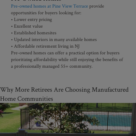
Pre-owned homes at Pine View Terrace
provide
opportunities for buyers looking for:
• Lower entry pricing
• Excellent value
• Established homesites
• Updated interiors in many available homes
• Affordable retirement living in NJ
Pre-owned homes can offer a practical option for buyers
prioritizing affordability while still enjoying the benefits of
a professionally managed 55+ community.
Why More Retirees Are Choosing Manufactured
Home Communities