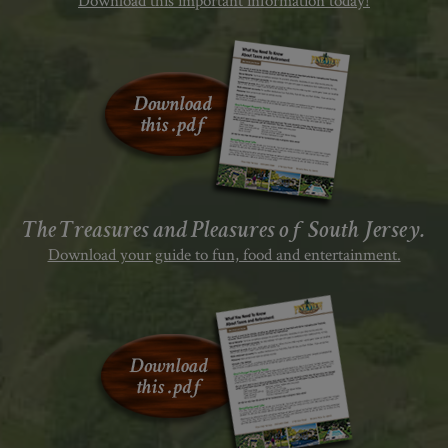
Download this important information today!
The Treasures and Pleasures of South Jersey.
Download your guide to fun, food and entertainment.