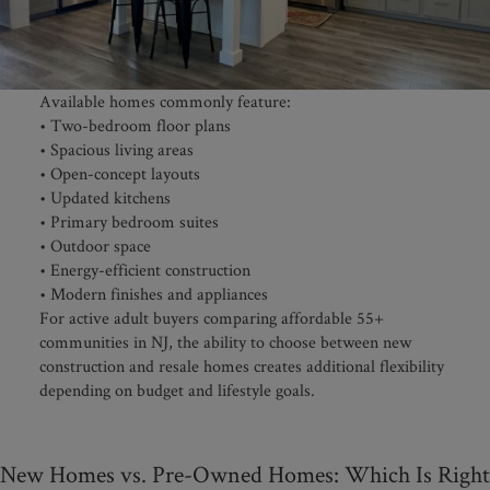
Available homes commonly feature:
• Two-bedroom floor plans
• Spacious living areas
• Open-concept layouts
• Updated kitchens
• Primary bedroom suites
• Outdoor space
• Energy-efficient construction
• Modern finishes and appliances
For active adult buyers comparing affordable 55+
communities in NJ, the ability to choose between new
construction and resale homes creates additional flexibility
depending on budget and lifestyle goals.
New Homes vs. Pre-Owned Homes: Which Is Right