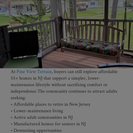
At
Pine View Terrace
, buyers can still explore affordable
55+ homes in NJ that support a simpler, lower-
maintenance lifestyle without sacrificing comfort or
independence.The community continues to attract adults
seeking:
• Affordable places to retire in New Jersey
• Lower-maintenance living
• Active adult communities in NJ
• Manufactured homes for seniors in NJ
• Downsizing opportunities