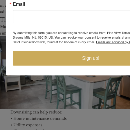
Email
in a welcoming active adult environment designed specifically for
adults 55 and older.
The Benefits of Downsizing in Retirement
Many adults exploring affordable 55+ homes in NJ are also looking to
simplify their lifestyle.
By submitting this form, you are consenting to receive emails from: Pine View Terr
Browns Mills, NJ, 08015, US. You can revoke your consent to receive emails at any
SafeUnsubscribe® link, found at the bottom of every email.
Emails are serviced by 
Sign up!
Downsizing can help reduce:
• Home maintenance demands
• Utility expenses