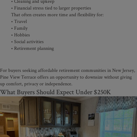
• Cleaning and upkeep
• Financial stress tied to larger properties
That often creates more time and flexibility for:
• Travel
• Family
• Hobbies
• Social activities
• Retirement planning
For buyers seeking affordable retirement communities in New Jersey,
Pine View Terrace offers an opportunity to downsize without giving
up comfort, privacy or independence.
What Buyers Should Expect Under $250K