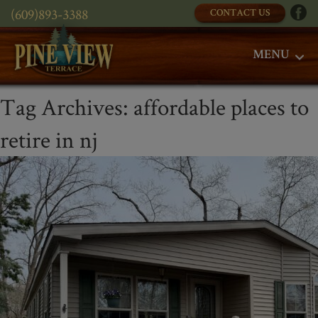
(609)893-3388
CONTACT US
MENU
Tag Archives:
affordable places to
retire in nj