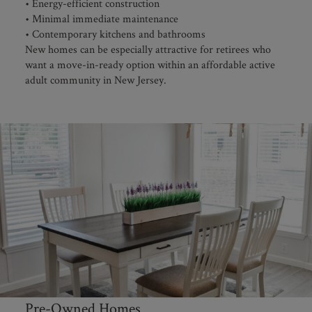
• Energy-efficient construction
• Minimal immediate maintenance
• Contemporary kitchens and bathrooms
New homes can be especially attractive for retirees who
want a move-in-ready option within an affordable active
adult community in New Jersey.
Pre-Owned Homes