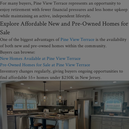
For many buyers, Pine View Terrace represents an opportunity to
enjoy retirement with fewer financial pressures and less home upkeep
while maintaining an active, independent lifestyle.
Explore Affordable New and Pre-Owned Homes for
Sale
One of the biggest advantages of
Pine View Terrace
is the availability
of both new and pre-owned homes within the community.
Buyers can browse:
New Homes Available at Pine View Terrace
Pre-Owned Homes for Sale at Pine View Terrace
Inventory changes regularly, giving buyers ongoing opportunities to
find affordable 55+ homes under $250K in New Jersey.