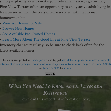
simply exploring ways to make your retirement savings go further,
Pine View Terrace offers an opportunity to enjoy active adult living in
New Jersey without the costs often associated with traditional
homeownership.
•
View All Homes for Sale
•
Browse New Homes
•
See Available Pre-Owned Homes
•
Learn More About The Good Life at Pine View Terrace
Inventory changes regularly, so be sure to check back often for the
latest available homes.
This entry was posted in
Uncategorized
and tagged
affordable 55 plus community
,
affordable
retirement in new jersey
,
affordable retirement options
,
reitre in new jersey
,
retire under $300K
on
June 17, 2026
by
admin
.
Search
for:
What You Need To Know About Taxes and
Retirement
Download this important information today!