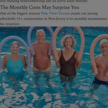
still enjoying homeownership and an active adult lifestyle.
The Monthly Costs May Surprise You
One of the biggest reasons
Pine View Terrace
stands out among
affordable 55+ communities in New Jersey is its monthly maintenance
fee structure.