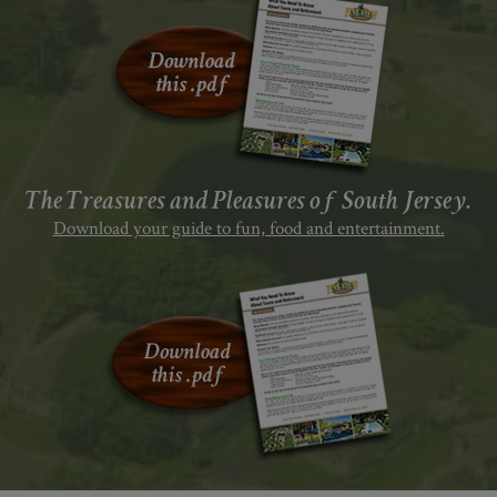
The Treasures and Pleasures of South Jersey.
Download your guide to fun, food and entertainment.