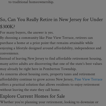
to traditional homeownership.
So, Can You Really Retire in New Jersey for Under
$300K?
For many buyers, the answer is yes.
By choosing a community like Pine View Terrace, retirees can
purchase a home at a price point that remains attainable while
enjoying a lifestyle designed around affordability, independence and
convenience.
Instead of leaving New Jersey to find affordable retirement housing,
many active adults are discovering that one of the state’s best values
may already be right here in Pemberton Township.
As concerns about housing costs, property taxes and retirement
affordability continue to grow across New Jersey,
Pine View Terrace
offers a practical solution that allows residents to enjoy retirement
without leaving the state they call home.
Explore Current Homes for Sale
Whether you’re planning your retirement, looking to downsize or