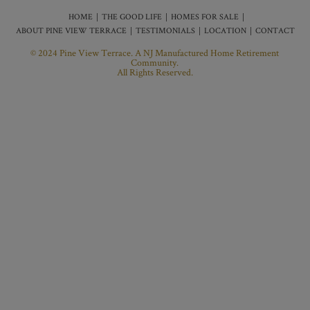
HOME
THE GOOD LIFE
HOMES FOR SALE
ABOUT PINE VIEW TERRACE
TESTIMONIALS
LOCATION
CONTACT
© 2024 Pine View Terrace. A NJ Manufactured Home Retirement
Community.
All Rights Reserved.