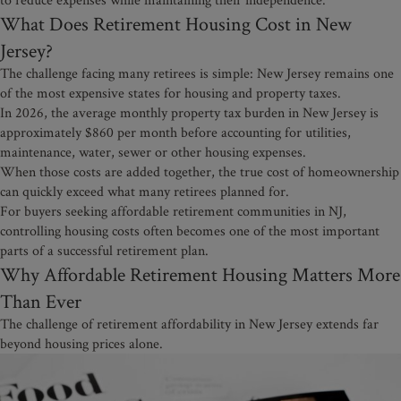
What Does Retirement Housing Cost in New
Jersey?
The challenge facing many retirees is simple: New Jersey remains one
of the most expensive states for housing and property taxes.
In 2026, the average monthly property tax burden in New Jersey is
approximately $860 per month before accounting for utilities,
maintenance, water, sewer or other housing expenses.
When those costs are added together, the true cost of homeownership
can quickly exceed what many retirees planned for.
For buyers seeking affordable retirement communities in NJ,
controlling housing costs often becomes one of the most important
parts of a successful retirement plan.
Why Affordable Retirement Housing Matters More
Than Ever
The challenge of retirement affordability in New Jersey extends far
beyond housing prices alone.