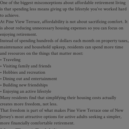
One of the biggest misconceptions about affordable retirement living
is that spending less means giving up the lifestyle you’ve worked hard
to achieve.
At Pine View Terrace, affordability is not about sacrificing comfort. It
is about reducing unnecessary housing expenses so you can focus on
enjoying retirement.
Instead of spending hundreds of dollars each month on property taxes,
maintenance and household upkeep, residents can spend more time
and resources on the things that matter most:
• Traveling
• Visiting family and friends
• Hobbies and recreation
• Dining out and entertainment
• Building new friendships
• Enjoying an active lifestyle
Many residents find that simplifying their housing costs actually
creates more freedom, not less.
That freedom is part of what makes Pine View Terrace one of New
Jersey’s most attractive options for active adults seeking a simpler,
more financially comfortable retirement.