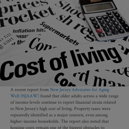
A recent report from
New Jersey Advocates for Aging
Well (NJAAW)
found that older adults across a wide range
of income levels continue to report financial strain related
to New Jersey’s high cost of living. Property taxes were
repeatedly identified as a major concern, even among
higher-income households. The report also noted that
housing costs remain one of the biggest obstacles to