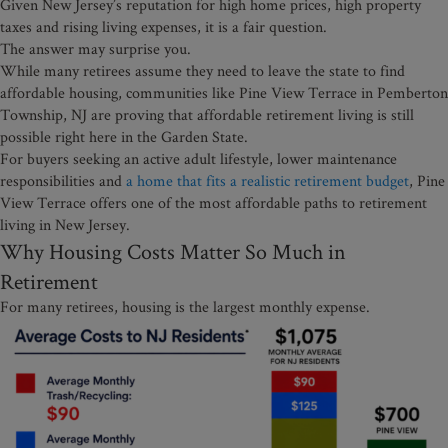
Given New Jersey’s reputation for high home prices, high property
taxes and rising living expenses, it is a fair question.
The answer may surprise you.
While many retirees assume they need to leave the state to find
affordable housing, communities like Pine View Terrace in Pemberton
Township, NJ are proving that affordable retirement living is still
possible right here in the Garden State.
For buyers seeking an active adult lifestyle, lower maintenance
responsibilities and
a home that fits a realistic retirement budget
, Pine
View Terrace offers one of the most affordable paths to retirement
living in New Jersey.
Why Housing Costs Matter So Much in
Retirement
For many retirees, housing is the largest monthly expense.