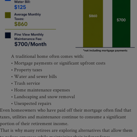
A traditional home often comes with:
• Mortgage payments or significant upfront costs
• Property taxes
• Water and sewer bills
• Trash service
• Home maintenance expenses
• Landscaping and snow removal
• Unexpected repairs
Even homeowners who have paid off their mortgage often find that
taxes, utilities and maintenance continue to consume a significant
portion of their retirement income.
That is why many retirees are exploring alternatives that allow them
to reduce expenses while maintaining their independence.