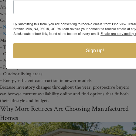
Another advantage of Pine View Terrace is the flexibility buyers have
when choosing a home.
Current inventory includes both:
By submitting this form, you are consenting to receive emails from: Pine View Terr
•
New manufactured homes
Browns Mills, NJ, 08015, US. You can revoke your consent to receive emails at any
•
Beautiful Pre-owned homes
SafeUnsubscribe® link, found at the bottom of every email.
Emails are serviced by 
Many homes feature:
• Two-bedroom floor plans
Sign up!
• Open living spaces
• Modern kitchens
• Primary suites
• Outdoor living areas
• Energy-efficient construction in newer models
Because inventory changes throughout the year, prospective buyers
can browse current availability online and find options that fit both
their lifestyle and budget.
Why More Retirees Are Choosing Manufactured
Homes