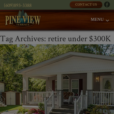
(609)893-3388
CONTACT US
MENU
Tag Archives:
retire under $300K