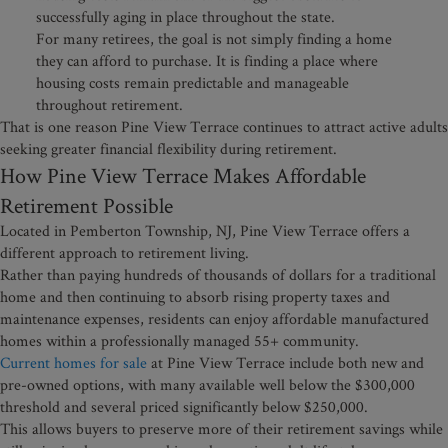
successfully aging in place throughout the state.
For many retirees, the goal is not simply finding a home
they can afford to purchase. It is finding a place where
housing costs remain predictable and manageable
throughout retirement.
That is one reason Pine View Terrace continues to attract active adults
seeking greater financial flexibility during retirement.
How Pine View Terrace Makes Affordable
Retirement Possible
Located in Pemberton Township, NJ, Pine View Terrace offers a
different approach to retirement living.
Rather than paying hundreds of thousands of dollars for a traditional
home and then continuing to absorb rising property taxes and
maintenance expenses, residents can enjoy affordable manufactured
homes within a professionally managed 55+ community.
Current homes for sale
at Pine View Terrace include both new and
pre-owned options, with many available well below the $300,000
threshold and several priced significantly below $250,000.
This allows buyers to preserve more of their retirement savings while