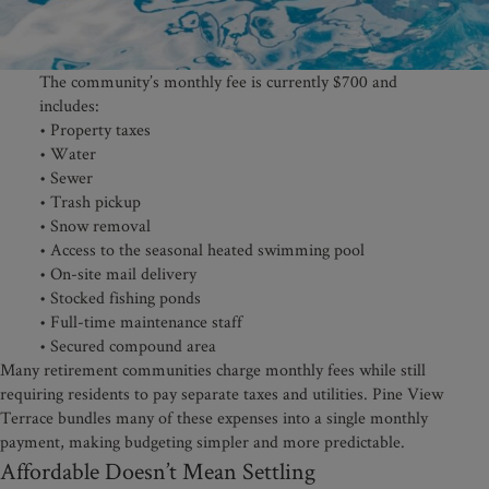
The community’s monthly fee is currently $700 and
includes:
• Property taxes
• Water
• Sewer
• Trash pickup
• Snow removal
• Access to the seasonal heated swimming pool
• On-site mail delivery
• Stocked fishing ponds
• Full-time maintenance staff
• Secured compound area
Many retirement communities charge monthly fees while still
requiring residents to pay separate taxes and utilities. Pine View
Terrace bundles many of these expenses into a single monthly
payment, making budgeting simpler and more predictable.
Affordable Doesn’t Mean Settling