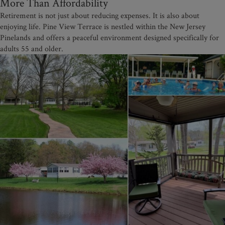
More Than Affordability
Retirement is not just about reducing expenses. It is also about
enjoying life. Pine View Terrace is nestled within the New Jersey
Pinelands and offers a peaceful environment designed specifically for
adults 55 and older.