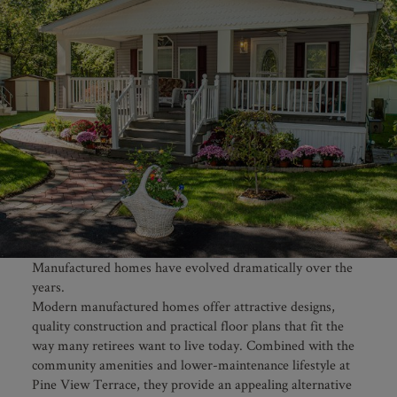
Manufactured homes have evolved dramatically over the
years.
Modern manufactured homes offer attractive designs,
quality construction and practical floor plans that fit the
way many retirees want to live today. Combined with the
community amenities and lower-maintenance lifestyle at
Pine View Terrace, they provide an appealing alternative