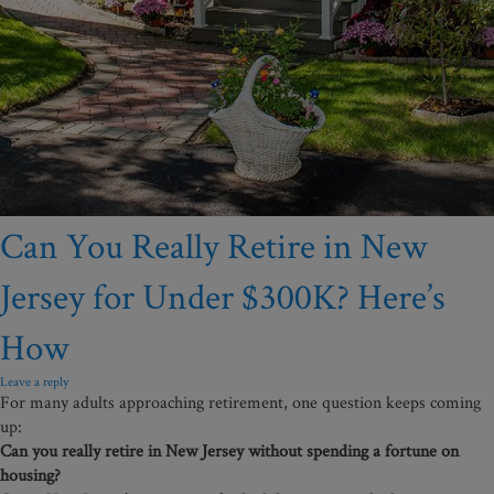
Can You Really Retire in New
Jersey for Under $300K? Here’s
How
Leave a reply
For many adults approaching retirement, one question keeps coming
up:
Can you really retire in New Jersey without spending a fortune on
housing?