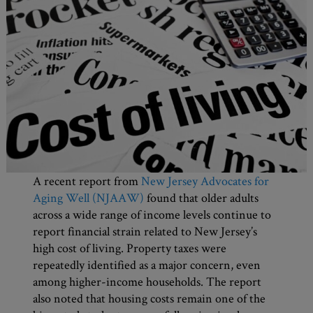
A recent report from
New Jersey Advocates for
Aging Well (NJAAW)
found that older adults
across a wide range of income levels continue to
report financial strain related to New Jersey’s
high cost of living. Property taxes were
repeatedly identified as a major concern, even
among higher-income households. The report
also noted that housing costs remain one of the