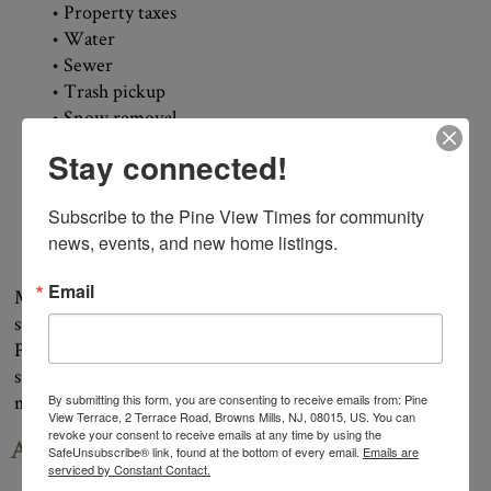
• Property taxes
• Water
• Sewer
• Trash pickup
• Snow removal
• Access to the seasonal heated swimming pool
Stay connected!
• On-site mail delivery
• Stocked fishing ponds
Subscribe to the Pine View Times for community 
• Full-time maintenance staff
news, events, and new home listings.
• Secured compound area
Email
Many retirement communities charge monthly fees while
still requiring residents to pay separate taxes and utilities.
Pine View Terrace bundles many of these expenses into a
single monthly payment, making budgeting simpler and
more predictable.
By submitting this form, you are consenting to receive emails from: Pine
View Terrace, 2 Terrace Road, Browns Mills, NJ, 08015, US. You can
revoke your consent to receive emails at any time by using the
Affordable Doesn’t Mean Settling
SafeUnsubscribe® link, found at the bottom of every email.
Emails are
serviced by Constant Contact.