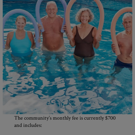
The community’s monthly fee is currently $700
and includes: