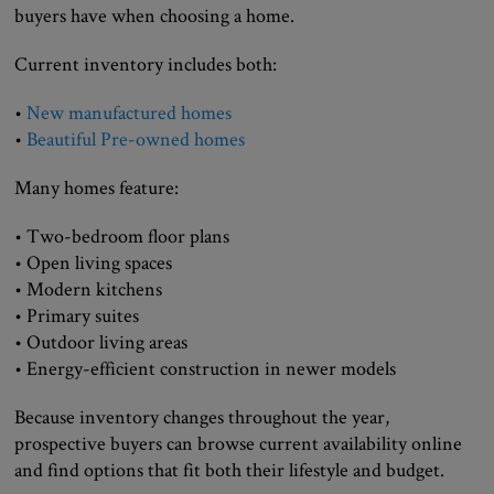
buyers have when choosing a home.
Current inventory includes both:
•
New manufactured homes
•
Beautiful Pre-owned homes
Many homes feature:
• Two-bedroom floor plans
• Open living spaces
• Modern kitchens
• Primary suites
• Outdoor living areas
• Energy-efficient construction in newer models
Because inventory changes throughout the year,
prospective buyers can browse current availability online
and find options that fit both their lifestyle and budget.