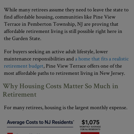
While many retirees assume they need to leave the state to
find affordable housing, communities like Pine View
Terrace in Pemberton Township, NJ are proving that
affordable retirement living is still possible right here in
the Garden State.
For buyers seeking an active adult lifestyle, lower
maintenance responsibilities and
a home that fits a realistic
retirement budget
, Pine View Terrace offers one of the
most affordable paths to retirement living in New Jersey.
Why Housing Costs Matter So Much in
Retirement
For many retirees, housing is the largest monthly expense.