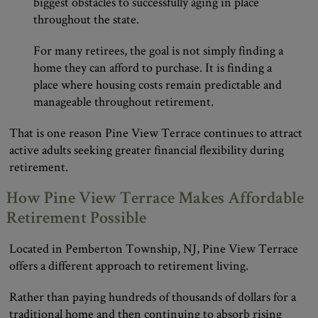
biggest obstacles to successfully aging in place
throughout the state.
For many retirees, the goal is not simply finding a
home they can afford to purchase. It is finding a
place where housing costs remain predictable and
manageable throughout retirement.
That is one reason Pine View Terrace continues to attract
active adults seeking greater financial flexibility during
retirement.
How Pine View Terrace Makes Affordable
Retirement Possible
Located in Pemberton Township, NJ, Pine View Terrace
offers a different approach to retirement living.
Rather than paying hundreds of thousands of dollars for a
traditional home and then continuing to absorb rising