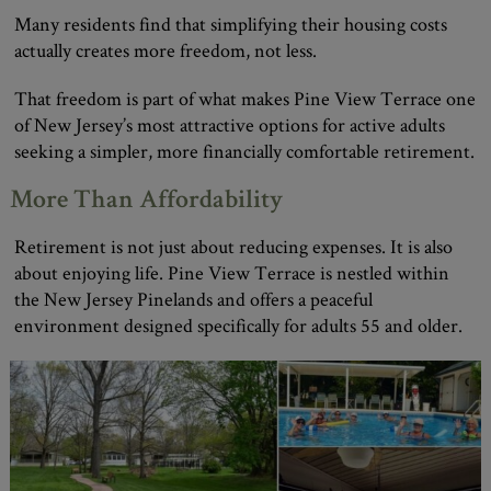
Many residents find that simplifying their housing costs
actually creates more freedom, not less.
That freedom is part of what makes Pine View Terrace one
of New Jersey’s most attractive options for active adults
seeking a simpler, more financially comfortable retirement.
More Than Affordability
Retirement is not just about reducing expenses. It is also
about enjoying life. Pine View Terrace is nestled within
the New Jersey Pinelands and offers a peaceful
environment designed specifically for adults 55 and older.