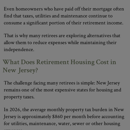
Even homeowners who have paid off their mortgage often
find that taxes, utilities and maintenance continue to
consume a significant portion of their retirement income.
That is why many retirees are exploring alternatives that
allow them to reduce expenses while maintaining their
independence.
What Does Retirement Housing Cost in
New Jersey?
The challenge facing many retirees is simple: New Jersey
remains one of the most expensive states for housing and
property taxes.
In 2026, the average monthly property tax burden in New
Jersey is approximately $860 per month before accounting
for utilities, maintenance, water, sewer or other housing