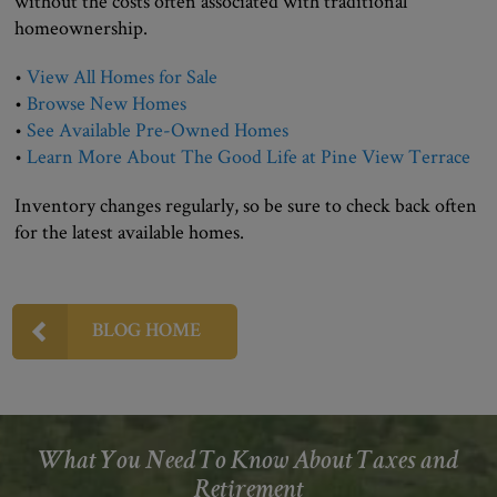
without the costs often associated with traditional
homeownership.
•
View All Homes for Sale
•
Browse New Homes
•
See Available Pre-Owned Homes
•
Learn More About The Good Life at Pine View Terrace
Inventory changes regularly, so be sure to check back often
for the latest available homes.
BLOG HOME
What You Need To Know About Taxes and
Retirement