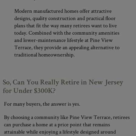
Modern manufactured homes offer attractive
designs, quality construction and practical floor
plans that fit the way many retirees want to live
today. Combined with the community amenities
and lower-maintenance lifestyle at Pine View
Terrace, they provide an appealing alternative to
traditional homeownership.
So, Can You Really Retire in New Jersey
for Under $300K?
For many buyers, the answer is yes.
By choosing a community like Pine View Terrace, retirees
can purchase a home at a price point that remains
attainable while enjoying a lifestyle designed around