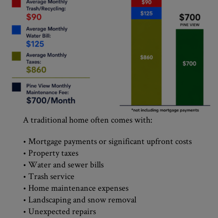
A traditional home often comes with:
• Mortgage payments or significant upfront costs
• Property taxes
• Water and sewer bills
• Trash service
• Home maintenance expenses
• Landscaping and snow removal
• Unexpected repairs