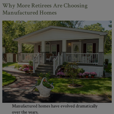
Why More Retirees Are Choosing
Manufactured Homes
Manufactured homes have evolved dramatically
over the years.