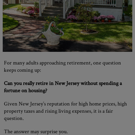
For many adults approaching retirement, one question
keeps coming up:
Can you really retire in New Jersey without spending a
fortune on housing?
Given New Jersey’s reputation for high home prices, high
property taxes and rising living expenses, it is a fair
question.
The answer may surprise you.