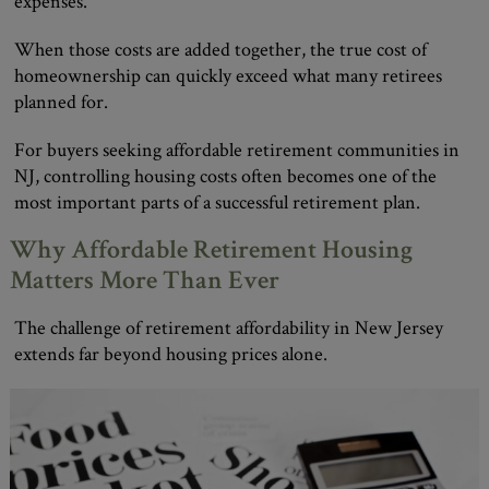
expenses.
When those costs are added together, the true cost of
homeownership can quickly exceed what many retirees
planned for.
For buyers seeking affordable retirement communities in
NJ, controlling housing costs often becomes one of the
most important parts of a successful retirement plan.
Why Affordable Retirement Housing
Matters More Than Ever
The challenge of retirement affordability in New Jersey
extends far beyond housing prices alone.