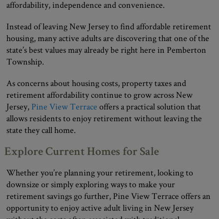
affordability, independence and convenience.
Instead of leaving New Jersey to find affordable retirement
housing, many active adults are discovering that one of the
state’s best values may already be right here in Pemberton
Township.
As concerns about housing costs, property taxes and
retirement affordability continue to grow across New
Jersey,
Pine View Terrace
offers a practical solution that
allows residents to enjoy retirement without leaving the
state they call home.
Explore Current Homes for Sale
Whether you’re planning your retirement, looking to
downsize or simply exploring ways to make your
retirement savings go further, Pine View Terrace offers an
opportunity to enjoy active adult living in New Jersey