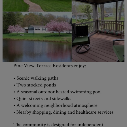
Pine View Terrace Residents enjoy:
• Scenic walking paths
• Two stocked ponds
• A seasonal outdoor heated swimming pool
• Quiet streets and sidewalks
• A welcoming neighborhood atmosphere
• Nearby shopping, dining and healthcare services
The community is designed for independent