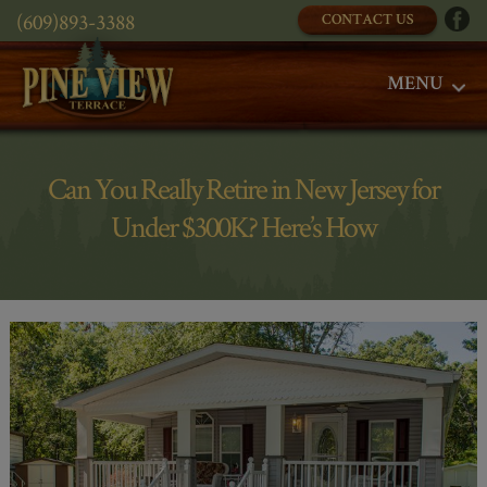
(609)893-3388
CONTACT US
MENU
Can You Really Retire in New Jersey for
Under $300K? Here’s How