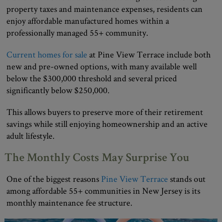
property taxes and maintenance expenses, residents can
enjoy affordable manufactured homes within a
professionally managed 55+ community.
Current homes for sale
at Pine View Terrace include both
new and pre-owned options, with many available well
below the $300,000 threshold and several priced
significantly below $250,000.
This allows buyers to preserve more of their retirement
savings while still enjoying homeownership and an active
adult lifestyle.
The Monthly Costs May Surprise You
One of the biggest reasons
Pine View Terrace
stands out
among affordable 55+ communities in New Jersey is its
monthly maintenance fee structure.