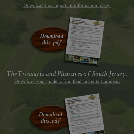
Download this important information today!
The Treasures and Pleasures of South Jersey.
Download your guide to fun, food and entertainment.