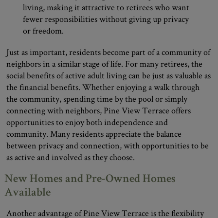
living, making it attractive to retirees who want
fewer responsibilities without giving up privacy
or freedom.
Just as important, residents become part of a community of
neighbors in a similar stage of life. For many retirees, the
social benefits of active adult living can be just as valuable as
the financial benefits. Whether enjoying a walk through
the community, spending time by the pool or simply
connecting with neighbors, Pine View Terrace offers
opportunities to enjoy both independence and
community. Many residents appreciate the balance
between privacy and connection, with opportunities to be
as active and involved as they choose.
New Homes and Pre-Owned Homes
Available
Another advantage of Pine View Terrace is the flexibility