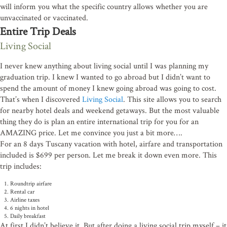
will inform you what the specific country allows whether you are
unvaccinated or vaccinated.
Entire Trip Deals
Living Social
I never knew anything about living social until I was planning my
graduation trip. I knew I wanted to go abroad but I didn’t want to
spend the amount of money I knew going abroad was going to cost.
That’s when I discovered
Living Social
. This site allows you to search
for nearby hotel deals and weekend getaways. But the most valuable
thing they do is plan an entire international trip for you for an
Stay connected!
AMAZING price. Let me convince you just a bit more….
For an 8 days Tuscany vacation with hotel, airfare and transportation
Subscribe to the Pine View Times for community news, e
included is $699 per person. Let me break it down even more. This
home listings.
trip includes:
Roundtrip airfare
Email
Rental car
Airline taxes
6 nights in hotel
Daily breakfast
At first I didn’t believe it. But after doing a living social trip myself – it