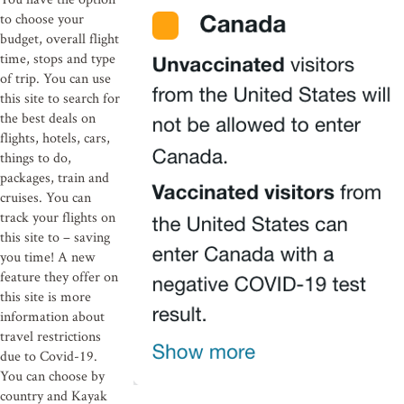
to choose your
budget, overall flight
time, stops and type
of trip. You can use
this site to search for
the best deals on
flights, hotels, cars,
things to do,
packages, train and
cruises. You can
track your flights on
this site to – saving
you time! A new
feature they offer on
this site is more
information about
travel restrictions
due to Covid-19.
You can choose by
country and Kayak