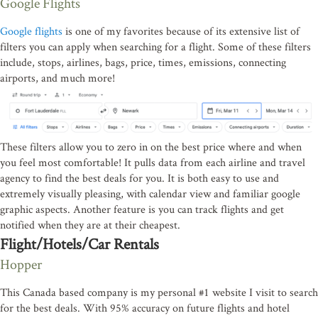
Google Flights
Google flights
is one of my favorites because of its extensive list of
filters you can apply when searching for a flight. Some of these filters
include, stops, airlines, bags, price, times, emissions, connecting
airports, and much more!
These filters allow you to zero in on the best price where and when
you feel most comfortable! It pulls data from each airline and travel
agency to find the best deals for you. It is both easy to use and
extremely visually pleasing, with calendar view and familiar google
graphic aspects. Another feature is you can track flights and get
notified when they are at their cheapest.
Flight/Hotels/Car Rentals
Hopper
This Canada based company is my personal #1 website I visit to search
for the best deals. With 95% accuracy on future flights and hotel