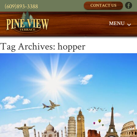
(609)893-3388
CONTACT US
MENU
Tag Archives:
hopper