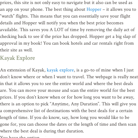
prices, this site is not only easy to navigate but it also can be used as
an app on your phone. The best thing about
Hopper
– it allows you to
“watch” flights. This means that you can essentially save your flight
details and Hopper will notify you when the best price becomes
available. This saves you A LOT of time by removing the daily act of
checking back to see if the price has dropped. Hopper get a big slap of
approval in my book! You can book hotels and car rentals right from
their site as well.
Kayak Explore
An extension of Kayak,
kayak explore
, is a go-to of mine when I just
don’t know where or when I want to travel. The webpage is really neat
in that it allows you to see the entire world and where the best deals
are. You can move your mouse and scan the entire world for the best
prices. If you don’t know when or for how long you want to be away,
there is an option to pick “Anytime, Any Duration”. This will give you
a comprehensive list of destinations with the best deals for a certain
length of time. If you do know, say, how long you would like to be
gone for, you can choose the dates or the length of time and then scan
where the best deal is during that duration.
You have the option