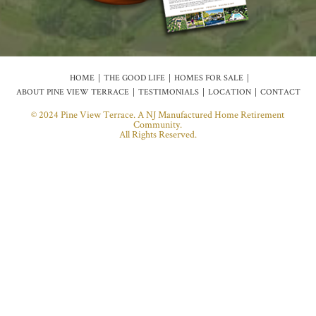
HOME
THE GOOD LIFE
HOMES FOR SALE
ABOUT PINE VIEW TERRACE
TESTIMONIALS
LOCATION
CONTACT
© 2024 Pine View Terrace. A NJ Manufactured Home Retirement
Community.
All Rights Reserved.