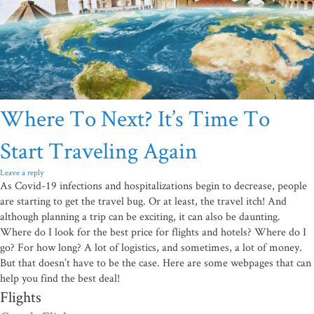
Where To Next? It’s Time To
Start Traveling Again
Leave a reply
As Covid-19 infections and hospitalizations begin to decrease, people
are starting to get the travel bug. Or at least, the travel itch! And
although planning a trip can be exciting, it can also be daunting.
Where do I look for the best price for flights and hotels? Where do I
go? For how long? A lot of logistics, and sometimes, a lot of money.
But that doesn’t have to be the case. Here are some webpages that can
help you find the best deal!
Flights