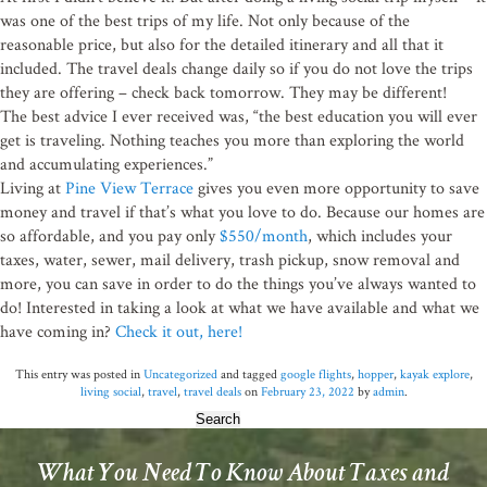
was one of the best trips of my life. Not only because of the
By submitting this form, you are consenting to receive emails from: Pine View Terr
Browns Mills, NJ, 08015, US. You can revoke your consent to receive emails at any
reasonable price, but also for the detailed itinerary and all that it
SafeUnsubscribe® link, found at the bottom of every email.
Emails are serviced by 
included. The travel deals change daily so if you do not love the trips
they are offering – check back tomorrow. They may be different!
The best advice I ever received was, “the best education you will ever
Sign up!
get is traveling. Nothing teaches you more than exploring the world
and accumulating experiences.”
Living at
Pine View Terrace
gives you even more opportunity to save
money and travel if that’s what you love to do. Because our homes are
so affordable, and you pay only
$550/month
, which includes your
taxes, water, sewer, mail delivery, trash pickup, snow removal and
more, you can save in order to do the things you’ve always wanted to
do! Interested in taking a look at what we have available and what we
have coming in?
Check it out, here!
This entry was posted in
Uncategorized
and tagged
google flights
,
hopper
,
kayak explore
,
living social
,
travel
,
travel deals
on
February 23, 2022
by
admin
.
Search
for:
What You Need To Know About Taxes and