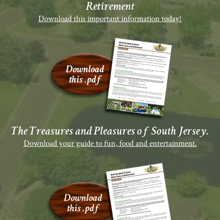
Retirement
Download this important information today!
The Treasures and Pleasures of South Jersey.
Download your guide to fun, food and entertainment.