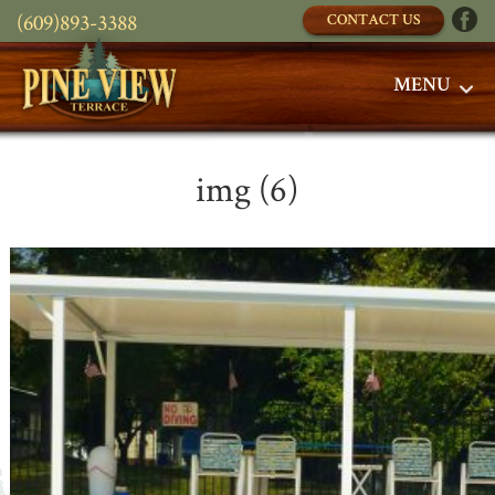
(609)893-3388
CONTACT US
MENU
img (6)