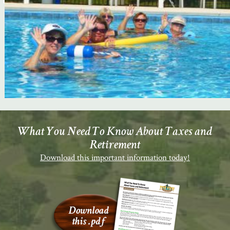
What You Need To Know About Taxes and
Retirement
Download this important information today!