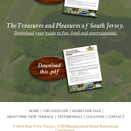
The Treasures and Pleasures of South Jersey.
Download your guide to fun, food and entertainment.
HOME
THE GOOD LIFE
HOMES FOR SALE
ABOUT PINE VIEW TERRACE
TESTIMONIALS
LOCATION
CONTACT
© 2024 Pine View Terrace. A NJ Manufactured Home Retirement
Community.