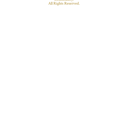
All Rights Reserved.