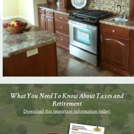
What You Need To Know About Taxes and
Retirement
Download this important information today!