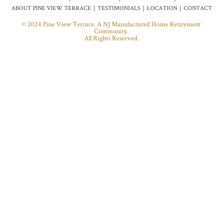
ABOUT PINE VIEW TERRACE
TESTIMONIALS
LOCATION
CONTACT
© 2024 Pine View Terrace. A NJ Manufactured Home Retirement
Community.
All Rights Reserved.