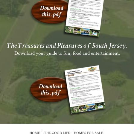
The Treasures and Pleasures of South Jersey.
Download your guide to fun, food and entertainment.
HOME
THE GOOD LIFE
HOMES FOR SALE