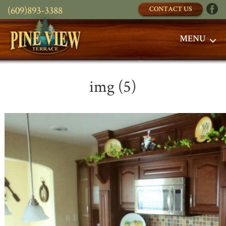
(609)893-3388
CONTACT US
MENU
img (5)