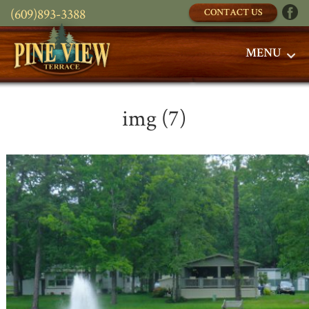
(609)893-3388
CONTACT US
MENU
img (7)