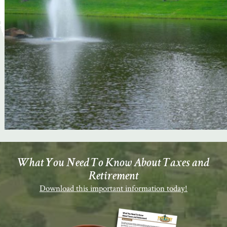
What You Need To Know About Taxes and
Retirement
Download this important information today!