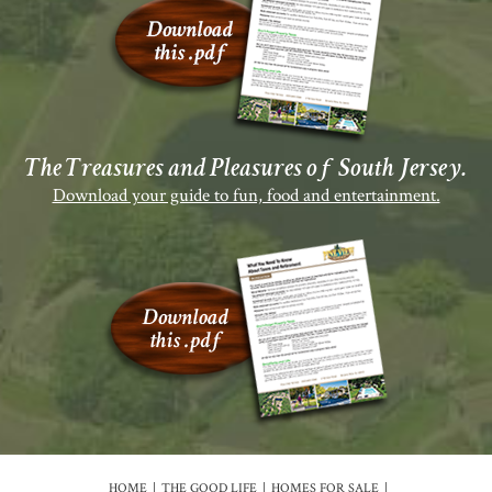
The Treasures and Pleasures of South Jersey.
Download your guide to fun, food and entertainment.
HOME
THE GOOD LIFE
HOMES FOR SALE