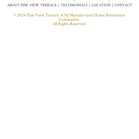
ABOUT PINE VIEW TERRACE
TESTIMONIALS
LOCATION
CONTACT
© 2024 Pine View Terrace. A NJ Manufactured Home Retirement
Community.
All Rights Reserved.