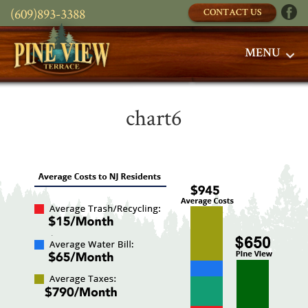
(609)893-3388
CONTACT US
MENU
chart6