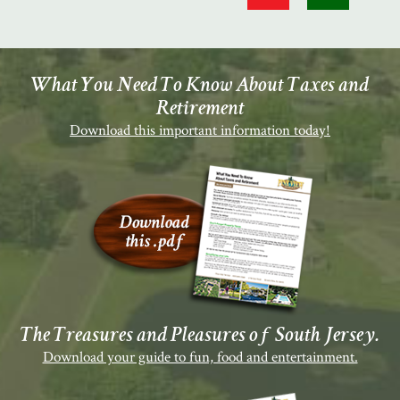
What You Need To Know About Taxes and
Retirement
Download this important information today!
The Treasures and Pleasures of South Jersey.
Download your guide to fun, food and entertainment.