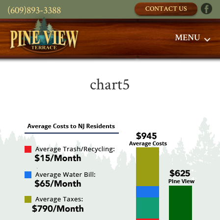
(609)893-3388
CONTACT US
MENU
chart5