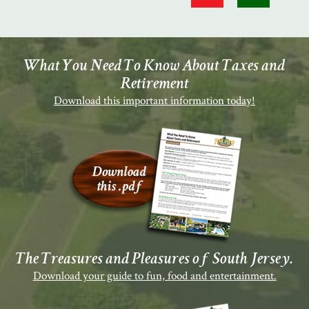
What You Need To Know About Taxes and
Retirement
Download this important information today!
The Treasures and Pleasures of South Jersey.
Download your guide to fun, food and entertainment.