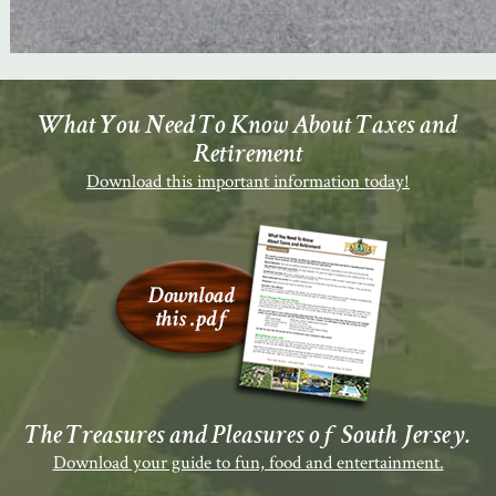
What You Need To Know About Taxes and
Retirement
Download this important information today!
The Treasures and Pleasures of South Jersey.
Download your guide to fun, food and entertainment.