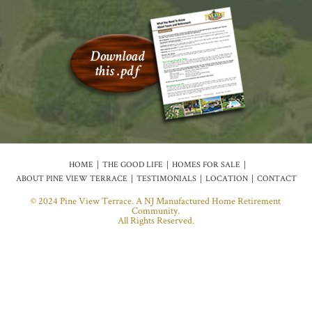
HOME
THE GOOD LIFE
HOMES FOR SALE
ABOUT PINE VIEW TERRACE
TESTIMONIALS
LOCATION
CONTACT
© 2024 Pine View Terrace. A NJ Manufactured Home Retirement
Community.
All Rights Reserved.