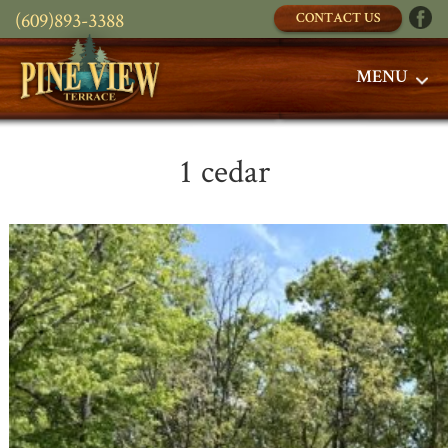
(609)893-3388
CONTACT US
MENU
1 cedar