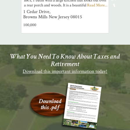
a rear porch and woods. It is a beautiful
Read More...
1 Cedar Drive,
Browns Mills
New Jersey
08015
100,000
What You Need To Know About Taxes and
Retirement
Download this important information today!