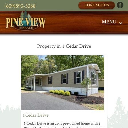
(609)893-3388
CONTACT US
MENU
Property in 1 Cedar Drive
1 Cedar Drive
1 Cedar Drive is an as-is pre-owned home with 2
BR’s, 1 baths with a large kitchen that looks out over