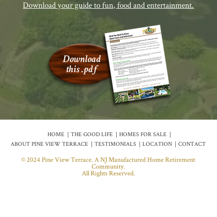
Download your guide to fun, food and entertainment.
HOME
THE GOOD LIFE
HOMES FOR SALE
ABOUT PINE VIEW TERRACE
TESTIMONIALS
LOCATION
CONTACT
© 2024 Pine View Terrace. A NJ Manufactured Home Retirement
Community.
All Rights Reserved.