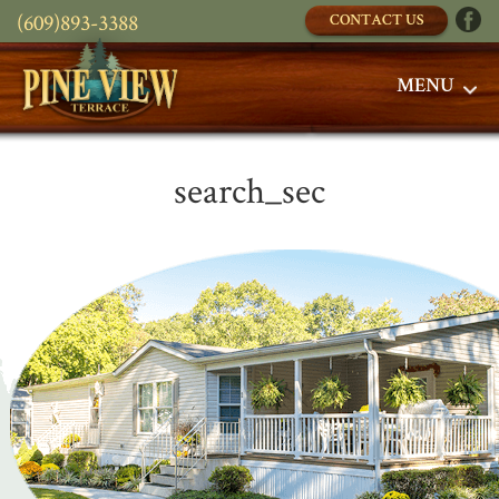
(609)893-3388
CONTACT US
MENU
search_sec