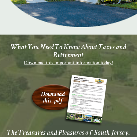
What You Need To Know About Taxes and
Retirement
Download this important information today!
The Treasures and Pleasures of South Jersey.