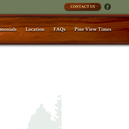
CONTACT US
imonials
Location
FAQs
Pine View Times