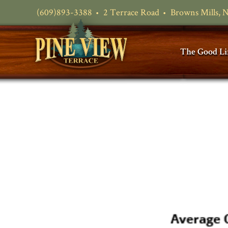
(609)893-3388
2 Terrace Road
Browns Mills, 
The Good Li