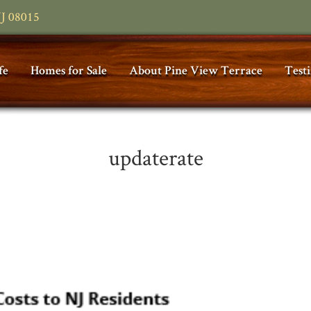
NJ 08015
fe
Homes for Sale
About Pine View Terrace
Test
updaterate