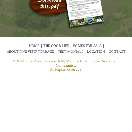
HOME
THE GOOD LIFE
HOMES FOR SALE
ABOUT PINE VIEW TERRACE
TESTIMONIALS
LOCATION
CONTACT
© 2024 Pine View Terrace. A NJ Manufactured Home Retirement
Community.
All Rights Reserved.