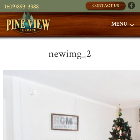
(609)893-3388
CONTACT US
MENU
newimg_2