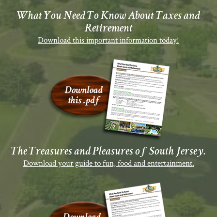
What You Need To Know About Taxes and
Retirement
Download this important information today!
The Treasures and Pleasures of South Jersey.
Download your guide to fun, food and entertainment.