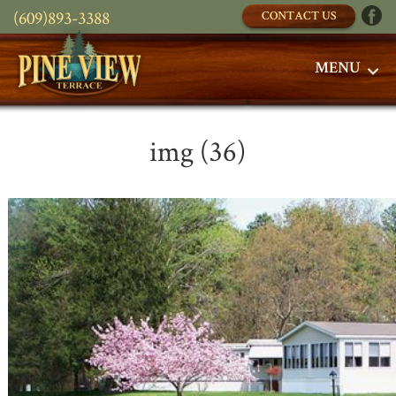
(609)893-3388
CONTACT US
MENU
img (36)