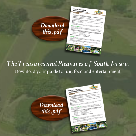
The Treasures and Pleasures of South Jersey.
Download your guide to fun, food and entertainment.