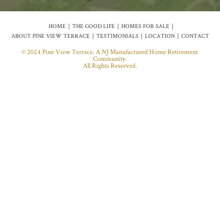
HOME
THE GOOD LIFE
HOMES FOR SALE
ABOUT PINE VIEW TERRACE
TESTIMONIALS
LOCATION
CONTACT
© 2024 Pine View Terrace. A NJ Manufactured Home Retirement
Community.
All Rights Reserved.