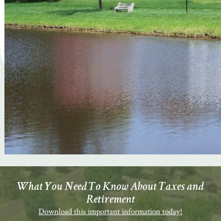
What You Need To Know About Taxes and
Retirement
Download this important information today!