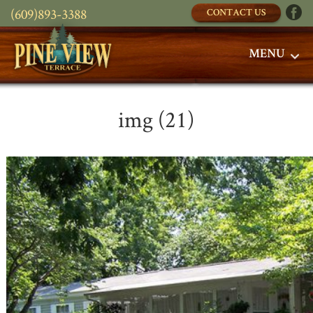
(609)893-3388
CONTACT US
MENU
img (21)