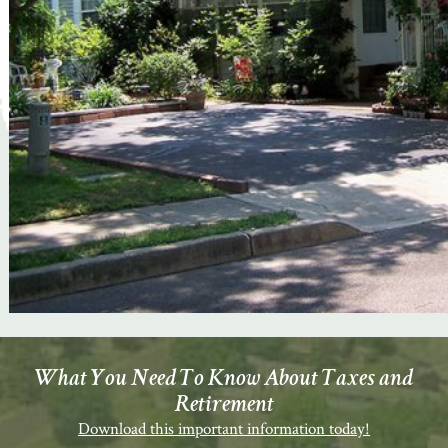
What You Need To Know About Taxes and
Retirement
Download this important information today!