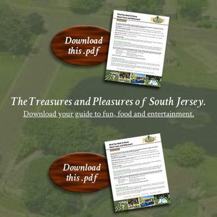
The Treasures and Pleasures of South Jersey.
Download your guide to fun, food and entertainment.