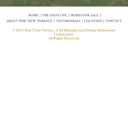
HOME
THE GOOD LIFE
HOMES FOR SALE
ABOUT PINE VIEW TERRACE
TESTIMONIALS
LOCATION
CONTACT
© 2024 Pine View Terrace. A NJ Manufactured Home Retirement
Community.
All Rights Reserved.