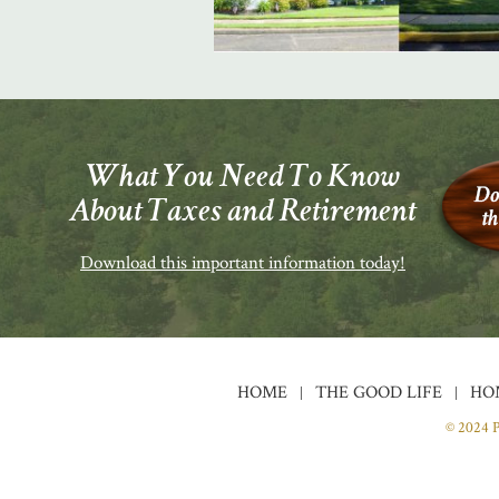
What You Need To Know
About Taxes and Retirement
Download this important information today!
HOME
THE GOOD LIFE
HO
© 2024 