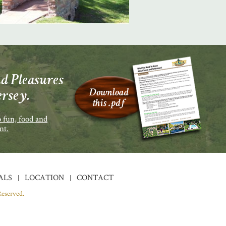
d Pleasures
ersey.
 fun, food and
nt.
ALS
LOCATION
CONTACT
Reserved.