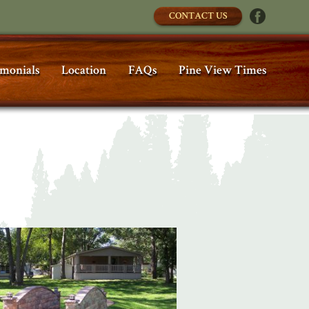
CONTACT US
imonials
Location
FAQs
Pine View Times