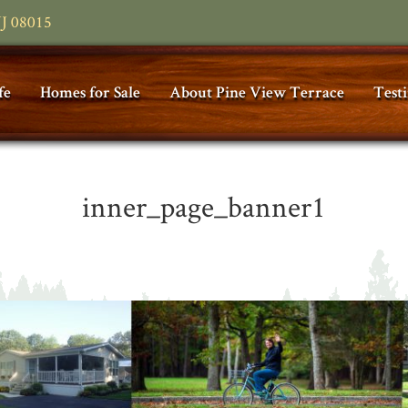
NJ 08015
fe
Homes for Sale
About Pine View Terrace
Test
inner_page_banner1