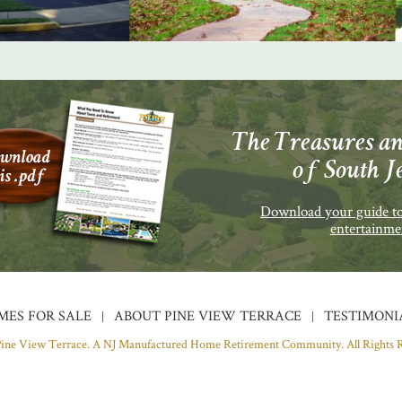
The Treasures an
of South J
Download your guide to
entertainme
MES FOR SALE
ABOUT PINE VIEW TERRACE
TESTIMONI
Pine View Terrace. A NJ Manufactured Home Retirement Community.
All Rights 