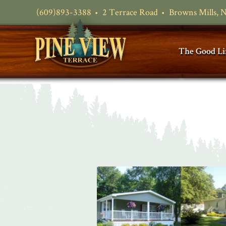
(609)893-3388
2 Terrace Road
Browns Mills, 
The Good Li