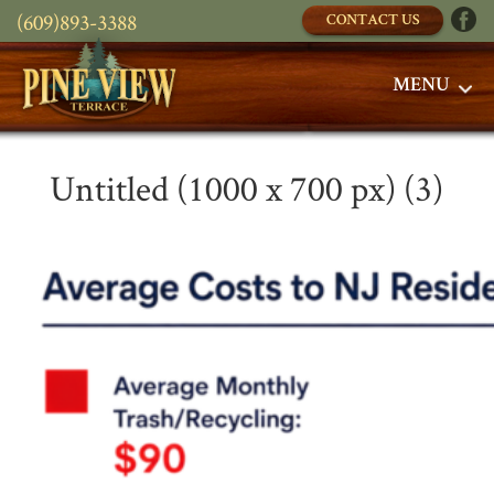
(609)893-3388
CONTACT US
MENU
Untitled (1000 x 700 px) (3)