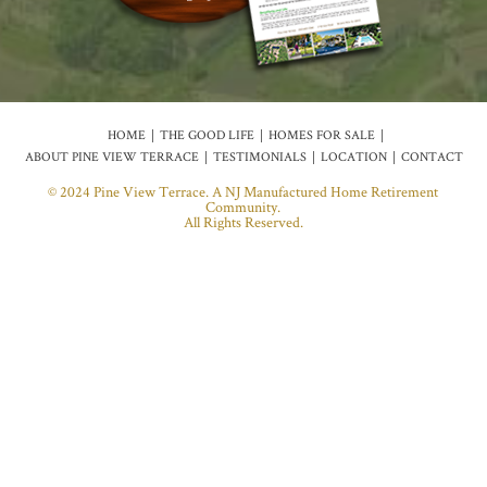
HOME
THE GOOD LIFE
HOMES FOR SALE
ABOUT PINE VIEW TERRACE
TESTIMONIALS
LOCATION
CONTACT
© 2024 Pine View Terrace. A NJ Manufactured Home Retirement
Community.
All Rights Reserved.