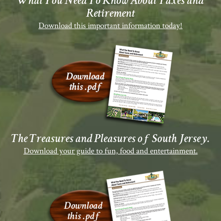
What You Need To Know About Taxes and
Retirement
Download this important information today!
The Treasures and Pleasures of South Jersey.
Download your guide to fun, food and entertainment.