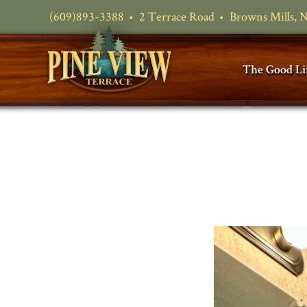
(609)893-3388
2 Terrace Road
Browns Mills, 
The Good Li