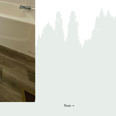
Next →