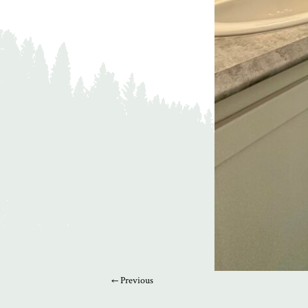
← Previous