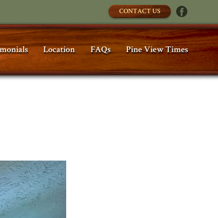
CONTACT US
imonials
Location
FAQs
Pine View Times