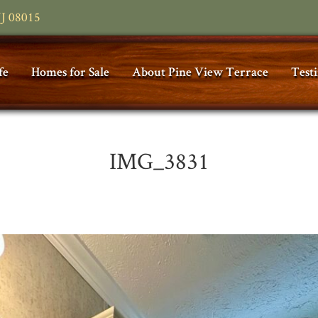
NJ 08015
fe
Homes for Sale
About Pine View Terrace
Test
IMG_3831