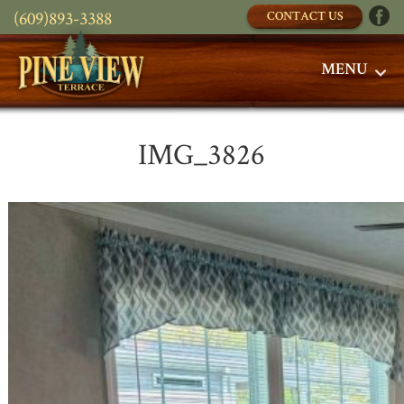
(609)893-3388
CONTACT US
MENU
IMG_3826