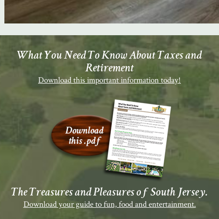
What You Need To Know About Taxes and
Retirement
Download this important information today!
The Treasures and Pleasures of South Jersey.
Download your guide to fun, food and entertainment.