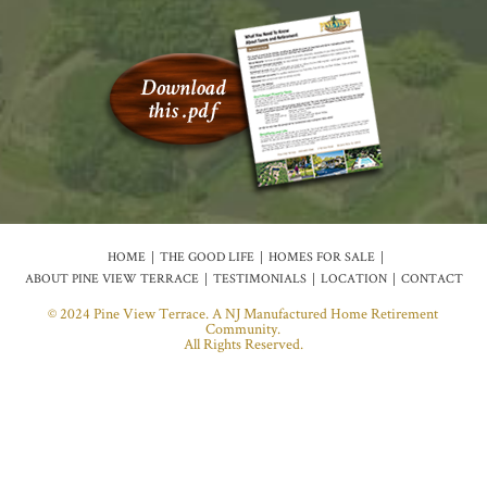
HOME
THE GOOD LIFE
HOMES FOR SALE
ABOUT PINE VIEW TERRACE
TESTIMONIALS
LOCATION
CONTACT
© 2024 Pine View Terrace. A NJ Manufactured Home Retirement
Community.
All Rights Reserved.