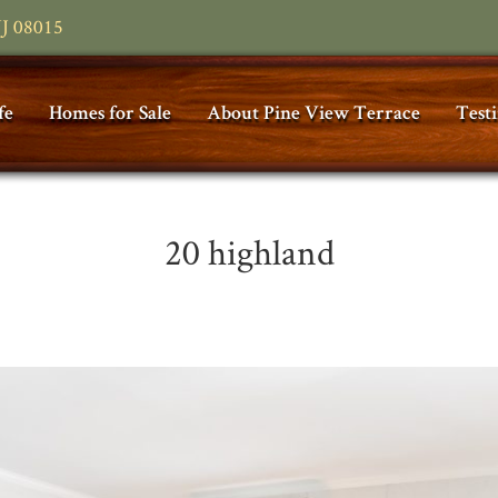
NJ 08015
fe
Homes for Sale
About Pine View Terrace
Test
20 highland