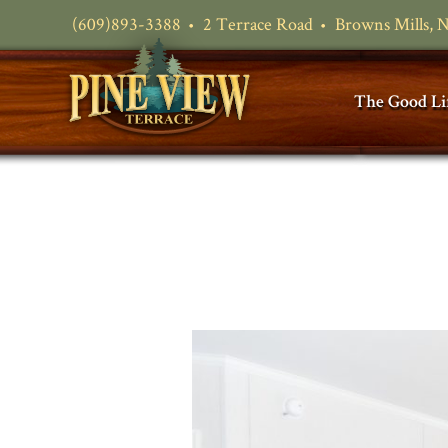
(609)893-3388
2 Terrace Road
Browns Mills, 
The Good Li