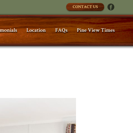
CONTACT US
imonials
Location
FAQs
Pine View Times