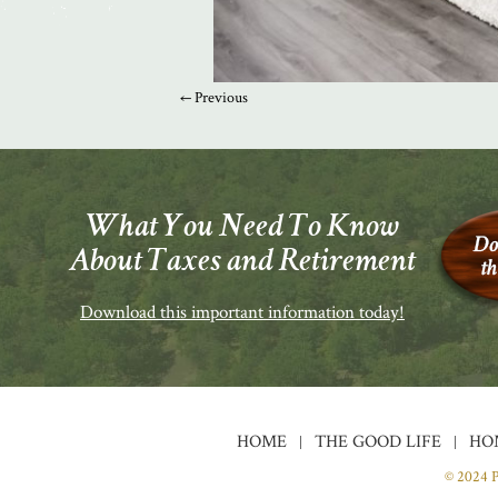
← Previous
What You Need To Know
About Taxes and Retirement
Download this important information today!
HOME
THE GOOD LIFE
HO
© 2024 