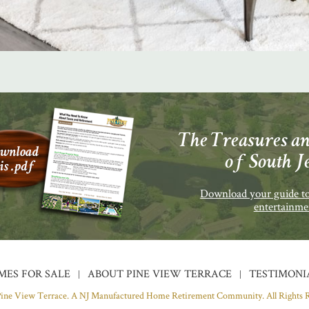
The Treasures an
of South J
Download your guide to
entertainme
MES FOR SALE
ABOUT PINE VIEW TERRACE
TESTIMONI
Pine View Terrace. A NJ Manufactured Home Retirement Community.
All Rights 