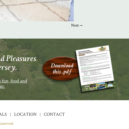
Next →
d Pleasures
ersey.
 fun, food and
nt.
ALS
LOCATION
CONTACT
Reserved.